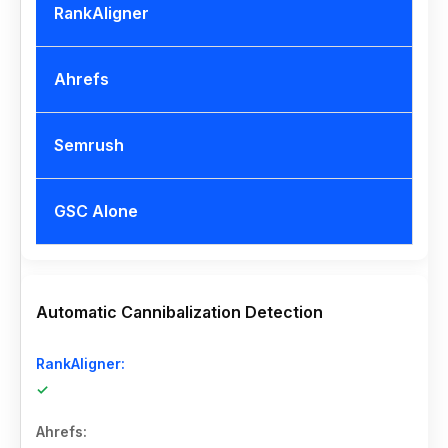
RankAligner
Ahrefs
Semrush
GSC Alone
Automatic Cannibalization Detection
✓