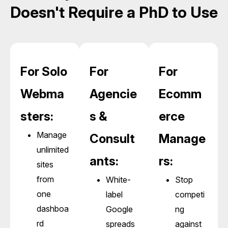
Doesn't Require a PhD to Use
For Solo
For
For
Webma
Agencie
Ecomm
sters:
s &
erce
Manage
Consult
Manage
unlimited
ants:
rs:
sites
from
White-
Stop
one
label
competi
dashboa
Google
ng
rd
spreads
against