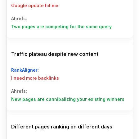
Google update hit me
Two pages are competing for the same query
Traffic plateau despite new content
I need more backlinks
New pages are cannibalizing your existing winners
Different pages ranking on different days