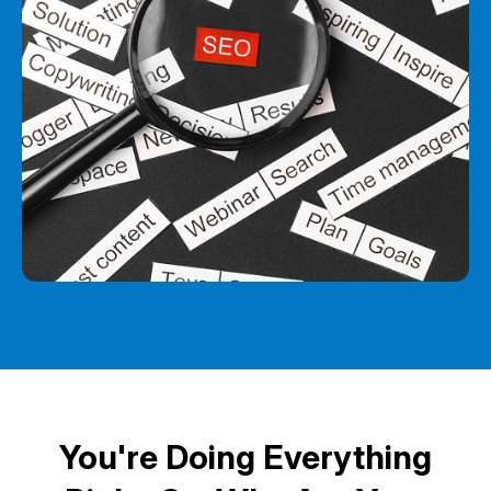
You're Doing Everything