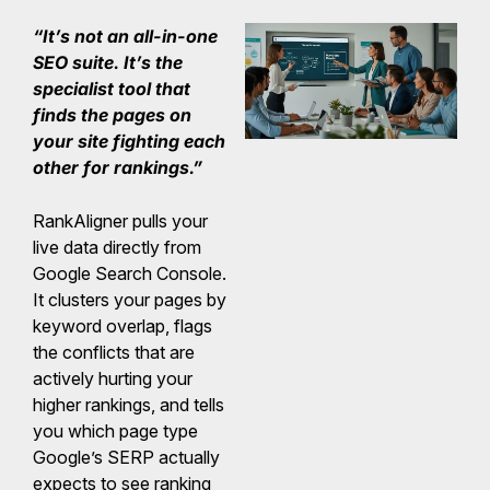
“It’s not an all-in-one
SEO suite. It’s the
specialist tool that
finds the pages on
your site fighting each
other for rankings.”
RankAligner pulls your
live data directly from
Google Search Console.
It clusters your pages by
keyword overlap, flags
the conflicts that are
actively hurting your
higher rankings, and tells
you which page type
Google’s SERP actually
expects to see ranking