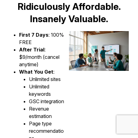
Ridiculously Affordable.
Insanely Valuable.
First 7 Days
: 100%
FREE
After Trial
:
$9/month (cancel
anytime)
What You Get
:
Unlimited sites
Unlimited
keywords
GSC integration
Revenue
estimation
Page type
recommendatio