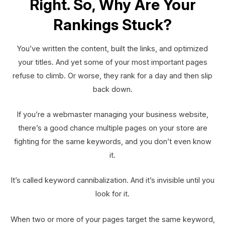
Right. So, Why Are Your
Rankings Stuck?
You’ve written the content, built the links, and optimized
your titles. And yet some of your most important pages
refuse to climb. Or worse, they rank for a day and then slip
back down.
If you’re a webmaster managing your business website,
there’s a good chance multiple pages on your store are
fighting for the same keywords, and you don’t even know
it.
It’s called keyword cannibalization. And it’s invisible until you
look for it.
When two or more of your pages target the same keyword,