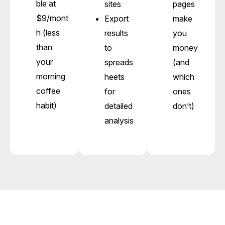
ble at
sites
pages
$9/mont
Export
make
h (less
results
you
than
to
money
your
spreads
(and
morning
heets
which
coffee
for
ones
habit)
detailed
don’t)
analysis