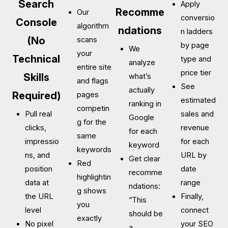
Search
Apply
Recomme
Our
conversio
Console
algorithm
ndations
n ladders
(No
scans
by page
We
your
Technical
type and
analyze
entire site
price tier
Skills
what’s
and flags
See
actually
Required)
pages
estimated
ranking in
competin
Pull real
sales and
Google
g for the
clicks,
revenue
for each
same
impressio
for each
keyword
keywords
ns, and
URL by
Get clear
Red
position
date
recomme
highlightin
data at
range
ndations:
g shows
the URL
Finally,
“This
you
level
connect
should be
exactly
No pixel
your SEO
a