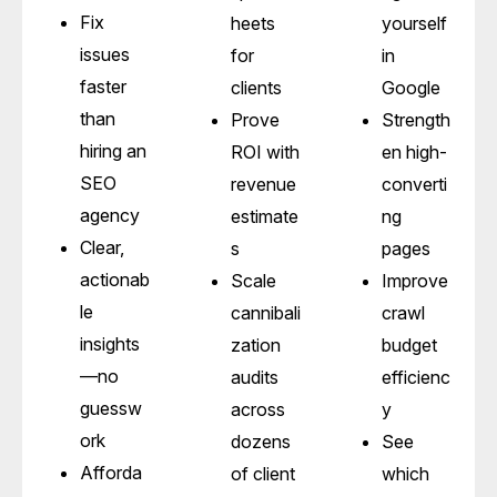
Fix
heets
yourself
issues
for
in
faster
clients
Google
than
Prove
Strength
hiring an
ROI with
en high-
SEO
revenue
converti
agency
estimate
ng
Clear,
s
pages
actionab
Scale
Improve
le
cannibali
crawl
insights
zation
budget
—no
audits
efficienc
guessw
across
y
ork
dozens
See
Afforda
of client
which