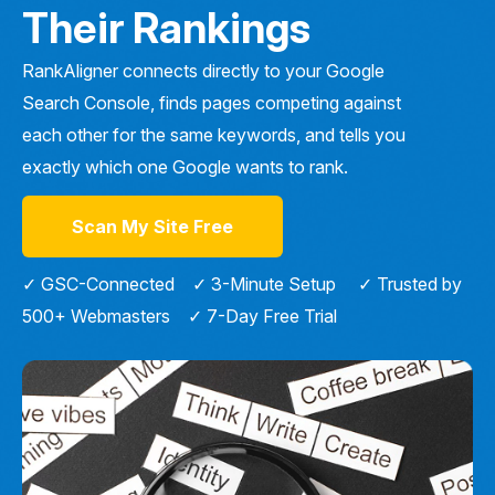
Their Rankings
RankAligner connects directly to your Google
Search Console, finds pages competing against
each other for the same keywords, and tells you
exactly which one Google wants to rank.
Scan My Site Free
✓ GSC-Connected ✓ 3-Minute Setup ✓ Trusted by
500+ Webmasters ✓ 7-Day Free Trial