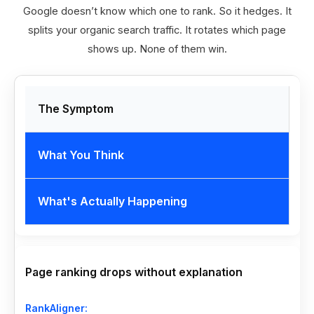
Google doesn’t know which one to rank. So it hedges. It
splits your organic search traffic. It rotates which page
shows up. None of them win.
The Symptom
What You Think
What's Actually Happening
Page ranking drops without explanation