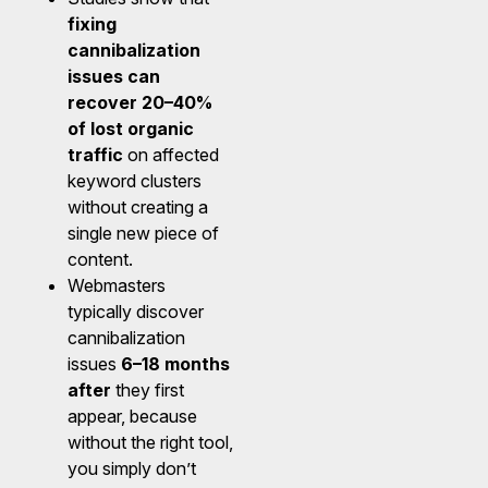
fixing
cannibalization
issues can
recover 20–40%
of lost organic
traffic
on affected
keyword clusters
without creating a
single new piece of
content.
Webmasters
typically discover
cannibalization
issues
6–18 months
after
they first
appear, because
without the right tool,
you simply don’t