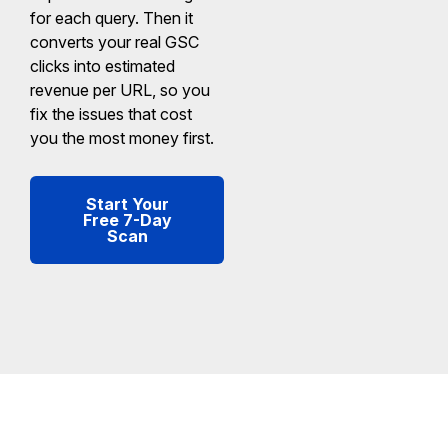
for each query. Then it
converts your real GSC
clicks into estimated
revenue per URL, so you
fix the issues that cost
you the most money first.
Start Your
Free 7-Day
Scan