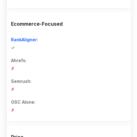
Ecommerce-Focused
✓
✗
✗
✗
Price