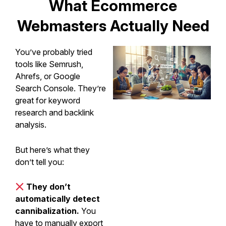
What Ecommerce
Webmasters Actually Need
You’ve probably tried
tools like Semrush,
Ahrefs, or Google
Search Console. They’re
great for keyword
research and backlink
analysis.
But here’s what they
don’t tell you:
They don’t
automatically detect
cannibalization.
You
have to manually export