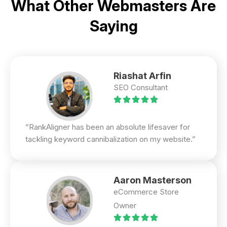
What Other Webmasters Are
Saying
Riashat Arfin
SEO Consultant
“RankAligner has been an absolute lifesaver for
tackling keyword cannibalization on my website.”
Aaron Masterson
eCommerce Store
Owner