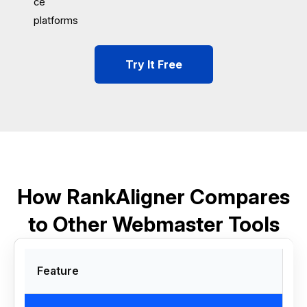
ce
platforms
Try It Free
How RankAligner Compares
to Other Webmaster Tools
Feature