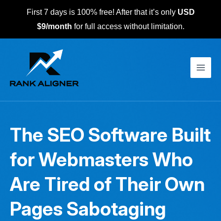
Skip
First 7 days is 100% free! After that it’s only
USD
to
$9/month
for full access without limitation.
content
Main
Men
The SEO Software Built
for Webmasters Who
Are Tired of Their Own
Pages Sabotaging