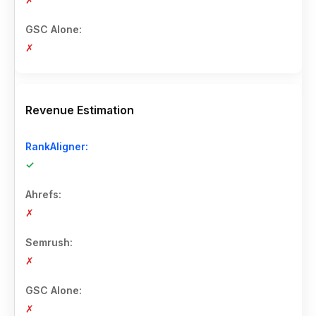
✗
Revenue Estimation
✓
✗
✗
✗