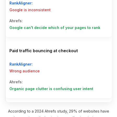
Google is inconsistent
Google can't decide which of your pages to rank
Paid traffic bouncing at checkout
Wrong audience
Organic page clutter is confusing user intent
According to a 2024 Ahrefs study, 29% of websites have