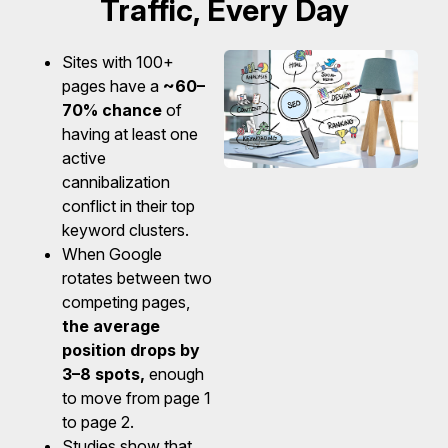
Traffic, Every Day
Sites with 100+
pages have a
~60–
70% chance
of
having at least one
active
cannibalization
conflict in their top
keyword clusters.
When Google
rotates between two
competing pages,
the average
position drops by
3–8 spots,
enough
to move from page 1
to page 2.
Studies show that