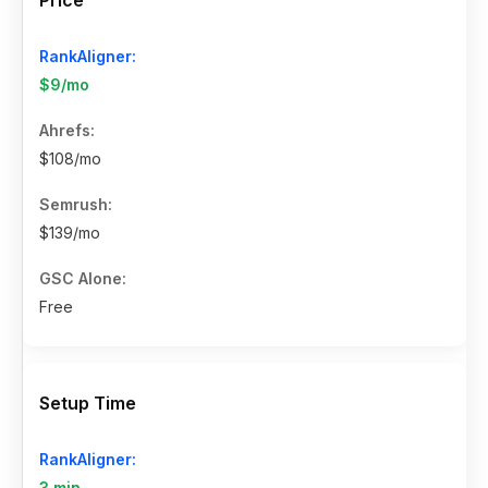
$9/mo
$108/mo
$139/mo
Free
Setup Time
3 min