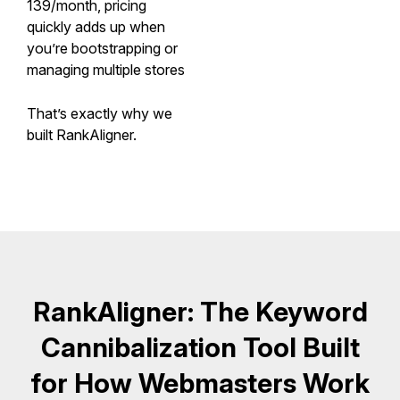
139/month, pricing
quickly adds up when
you’re bootstrapping or
managing multiple stores
That’s exactly why we
built RankAligner.
RankAligner: The Keyword
Cannibalization Tool Built
for How Webmasters Work