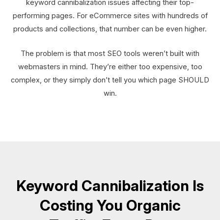
keyword cannibalization issues affecting their top-
performing pages. For eCommerce sites with hundreds of
products and collections, that number can be even higher.
The problem is that most SEO tools weren’t built with
webmasters in mind. They’re either too expensive, too
complex, or they simply don’t tell you which page SHOULD
win.
Keyword Cannibalization Is
Costing You Organic