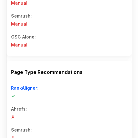
Manual
Manual
Manual
Page Type Recommendations
✓
✗
✗