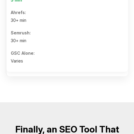
30+ min
30+ min
Varies
Finally, an SEO Tool That