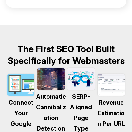
The First SEO Tool Built
Specifically for Webmasters
Automatic
SERP-
Connect
Revenue
Cannibaliz
Aligned
Your
Estimatio
ation
Page
Google
n Per URL
Detection
Type