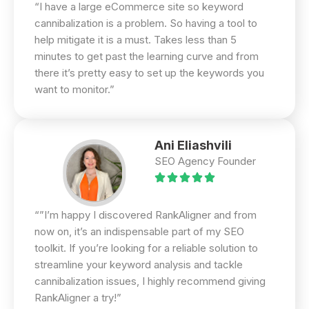
“I have a large eCommerce site so keyword
cannibalization is a problem. So having a tool to
help mitigate it is a must. Takes less than 5
minutes to get past the learning curve and from
there it’s pretty easy to set up the keywords you
want to monitor.”
Ani Eliashvili
SEO Agency Founder
“”I’m happy I discovered RankAligner and from
now on, it’s an indispensable part of my SEO
toolkit. If you’re looking for a reliable solution to
streamline your keyword analysis and tackle
cannibalization issues, I highly recommend giving
RankAligner a try!”