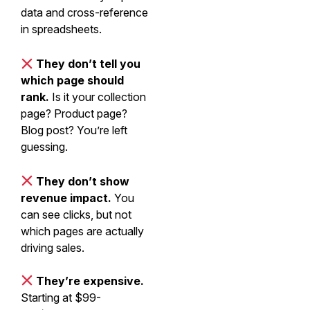
data and cross-reference
in spreadsheets.
They don’t tell you
which page should
rank.
Is it your collection
page? Product page?
Blog post? You’re left
guessing.
They don’t show
revenue impact.
You
can see clicks, but not
which pages are actually
driving sales.
They’re expensive.
Starting at $99-