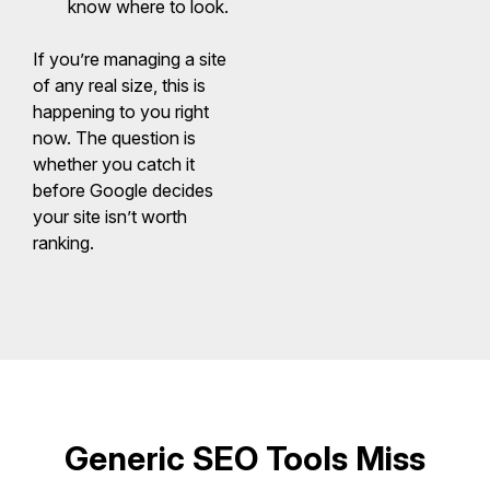
know where to look.
If you’re managing a site
of any real size, this is
happening to you right
now. The question is
whether you catch it
before Google decides
your site isn’t worth
ranking.
Generic SEO Tools Miss