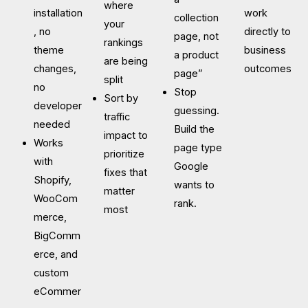
where
installation
work
collection
your
, no
directly to
page, not
rankings
theme
business
a product
are being
changes,
outcomes
page”
split
no
Stop
Sort by
developer
guessing.
traffic
needed
Build the
impact to
Works
page type
prioritize
with
Google
fixes that
Shopify,
wants to
matter
WooCom
rank.
most
merce,
BigComm
erce, and
custom
eCommer