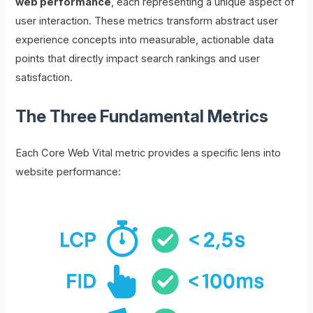
web performance
, each representing a unique aspect of
user interaction. These metrics transform abstract user
experience concepts into measurable, actionable data
points that directly impact search rankings and user
satisfaction.
The Three Fundamental Metrics
Each Core Web Vital metric provides a specific lens into
website performance: