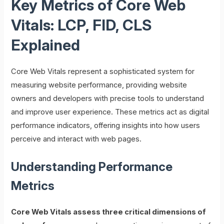
Key Metrics of Core Web
Vitals: LCP, FID, CLS
Explained
Core Web Vitals represent a sophisticated system for
measuring website performance, providing website
owners and developers with precise tools to understand
and improve user experience. These metrics act as digital
performance indicators, offering insights into how users
perceive and interact with web pages.
Understanding Performance
Metrics
Core Web Vitals assess three critical dimensions of