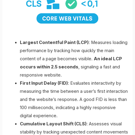
Largest Contentful Paint (LCP)
: Measures loading
performance by tracking how quickly the main
content of a page becomes visible.
An ideal LCP
occurs within 2.5 seconds
, signaling a fast and
responsive website.
First Input Delay (FID)
: Evaluates interactivity by
measuring the time between a user’s first interaction
and the website’s response. A good FID is less than
100 milliseconds, indicating a highly responsive
digital experience.
Cumulative Layout Shift (CLS)
: Assesses visual
stability by tracking unexpected content movements