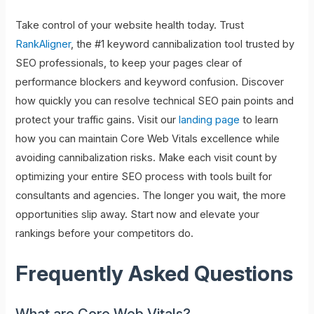
Take control of your website health today. Trust
RankAligner
, the #1 keyword cannibalization tool trusted by
SEO professionals, to keep your pages clear of
performance blockers and keyword confusion. Discover
how quickly you can resolve technical SEO pain points and
protect your traffic gains. Visit our
landing page
to learn
how you can maintain Core Web Vitals excellence while
avoiding cannibalization risks. Make each visit count by
optimizing your entire SEO process with tools built for
consultants and agencies. The longer you wait, the more
opportunities slip away. Start now and elevate your
rankings before your competitors do.
Frequently Asked Questions
What are Core Web Vitals?