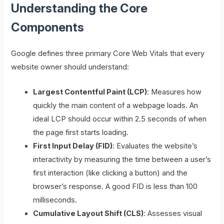
Understanding the Core
Components
Google defines three primary Core Web Vitals that every
website owner should understand:
Largest Contentful Paint (LCP)
: Measures how
quickly the main content of a webpage loads. An
ideal LCP should occur within 2.5 seconds of when
the page first starts loading.
First Input Delay (FID)
: Evaluates the website’s
interactivity by measuring the time between a user’s
first interaction (like clicking a button) and the
browser’s response. A good FID is less than 100
milliseconds.
Cumulative Layout Shift (CLS)
: Assesses visual