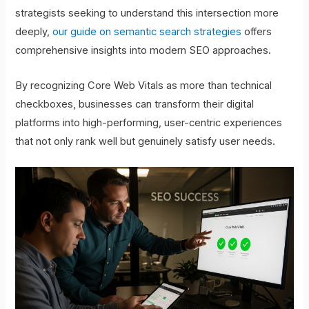
strategists seeking to understand this intersection more
deeply,
our guide on semantic search strategies
offers
comprehensive insights into modern SEO approaches.
By recognizing Core Web Vitals as more than technical
checkboxes, businesses can transform their digital
platforms into high-performing, user-centric experiences
that not only rank well but genuinely satisfy user needs.