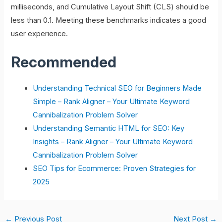
milliseconds, and Cumulative Layout Shift (CLS) should be
less than 0.1. Meeting these benchmarks indicates a good
user experience.
Recommended
Understanding Technical SEO for Beginners Made
Simple – Rank Aligner – Your Ultimate Keyword
Cannibalization Problem Solver
Understanding Semantic HTML for SEO: Key
Insights – Rank Aligner – Your Ultimate Keyword
Cannibalization Problem Solver
SEO Tips for Ecommerce: Proven Strategies for
2025
←
Previous Post
Next Post
→