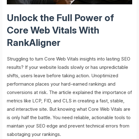
Unlock the Full Power of
Core Web Vitals With
RankAligner
Struggling to turn Core Web Vitals insights into lasting SEO
results? If your website loads slowly or has unpredictable
shifts, users leave before taking action. Unoptimized
performance places your hard-earned rankings and
conversions at risk. The article explained the importance of
metrics like LCP, FID, and CLS in creating a fast, stable,
and interactive site. But knowing what Core Web Vitals are
is only half the battle. You need reliable, actionable tools to
maintain your SEO edge and prevent technical errors from
sabotaging your rankings.