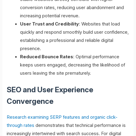
conversion rates, reducing user abandonment and
increasing potential revenue.
User Trust and Credibility
: Websites that load
quickly and respond smoothly build user confidence,
establishing a professional and reliable digital
presence.
Reduced Bounce Rates
: Optimal performance
keeps users engaged, decreasing the likelihood of
users leaving the site prematurely.
SEO and User Experience
Convergence
Research examining SERP features and organic click-
through rates
demonstrates that technical performance is
increasingly intertwined with search success. For digital