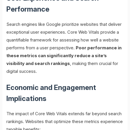
Performance
Search engines like Google prioritize websites that deliver
exceptional user experiences. Core Web Vitals provide a
quantifiable framework for assessing how well a website
performs from a user perspective.
Poor performance in
these metrics can significantly reduce a site’s
visibility and search rankings
, making them crucial for
digital success.
Economic and Engagement
Implications
The impact of Core Web Vitals extends far beyond search
rankings. Websites that optimize these metrics experience
tangible benefits: