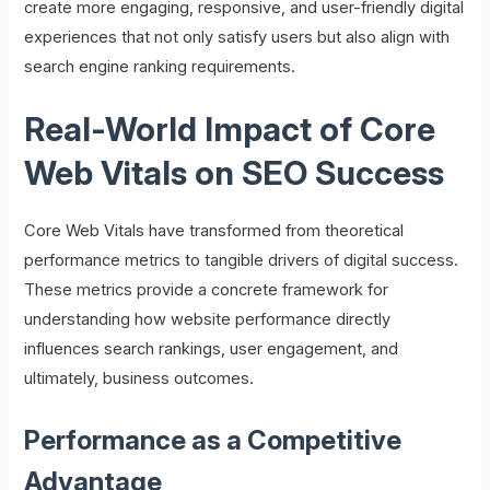
create more engaging, responsive, and user-friendly digital
experiences that not only satisfy users but also align with
search engine ranking requirements.
Real-World Impact of Core
Web Vitals on SEO Success
Core Web Vitals have transformed from theoretical
performance metrics to tangible drivers of digital success.
These metrics provide a concrete framework for
understanding how website performance directly
influences search rankings, user engagement, and
ultimately, business outcomes.
Performance as a Competitive
Advantage