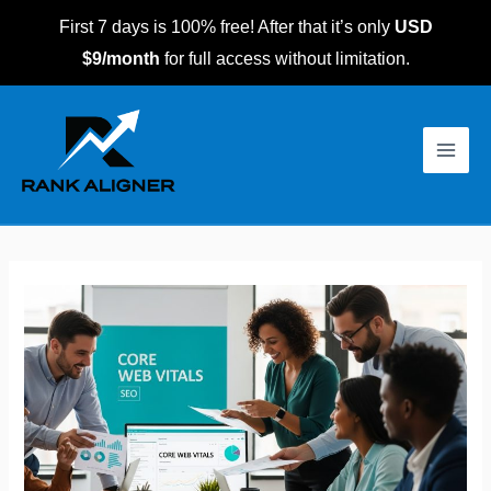
Skip
First 7 days is 100% free! After that it’s only
USD
to
$9/month
for full access without limitation.
content
Post
Main
navigation
Men