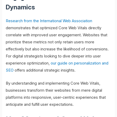
Dynamics
Research from the International Web Association
demonstrates that optimized Core Web Vitals directly
correlate with improved user engagement. Websites that
prioritize these metrics not only retain users more
effectively but also increase the likelihood of conversions.
For digital strategists looking to dive deeper into user
experience optimization,
our guide on personalization and
SEO
offers additional strategic insights.
By understanding and implementing Core Web Vitals,
businesses transform their websites from mere digital
platforms into responsive, user-centric experiences that
anticipate and fulfill user expectations.