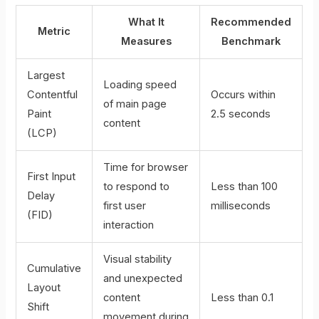
What It
Recommended
Metric
Measures
Benchmark
Largest
Loading speed
Contentful
Occurs within
of main page
Paint
2.5 seconds
content
(LCP)
Time for browser
First Input
to respond to
Less than 100
Delay
first user
milliseconds
(FID)
interaction
Visual stability
Cumulative
and unexpected
Layout
content
Less than 0.1
Shift
movement during