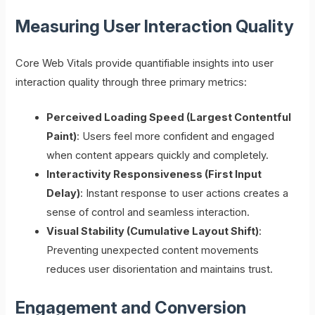
Measuring User Interaction Quality
Core Web Vitals provide quantifiable insights into user
interaction quality through three primary metrics:
Perceived Loading Speed (Largest Contentful
Paint)
: Users feel more confident and engaged
when content appears quickly and completely.
Interactivity Responsiveness (First Input
Delay)
: Instant response to user actions creates a
sense of control and seamless interaction.
Visual Stability (Cumulative Layout Shift)
:
Preventing unexpected content movements
reduces user disorientation and maintains trust.
Engagement and Conversion