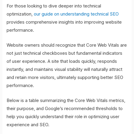
For those looking to dive deeper into technical
optimization,
our guide on understanding technical SEO
provides comprehensive insights into improving website
performance.
Website owners should recognize that Core Web Vitals are
not just technical checkboxes but fundamental indicators
of user experience. A site that loads quickly, responds
instantly, and maintains visual stability will naturally attract
and retain more visitors, ultimately supporting better SEO
performance.
Below is a table summarizing the Core Web Vitals metrics,
their purpose, and Google’s recommended thresholds to
help you quickly understand their role in optimizing user
experience and SEO.