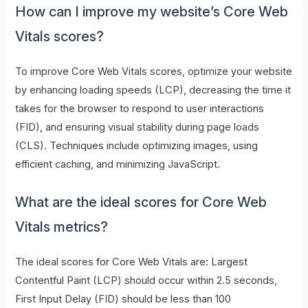
How can I improve my website’s Core Web
Vitals scores?
To improve Core Web Vitals scores, optimize your website
by enhancing loading speeds (LCP), decreasing the time it
takes for the browser to respond to user interactions
(FID), and ensuring visual stability during page loads
(CLS). Techniques include optimizing images, using
efficient caching, and minimizing JavaScript.
What are the ideal scores for Core Web
Vitals metrics?
The ideal scores for Core Web Vitals are: Largest
Contentful Paint (LCP) should occur within 2.5 seconds,
First Input Delay (FID) should be less than 100