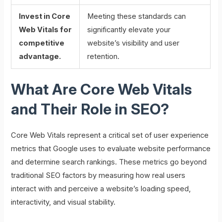
Invest in Core
Meeting these standards can
Web Vitals for
significantly elevate your
competitive
website’s visibility and user
advantage.
retention.
What Are Core Web Vitals
and Their Role in SEO?
Core Web Vitals represent a critical set of user experience
metrics that Google uses to evaluate website performance
and determine search rankings. These metrics go beyond
traditional SEO factors by measuring how real users
interact with and perceive a website’s loading speed,
interactivity, and visual stability.