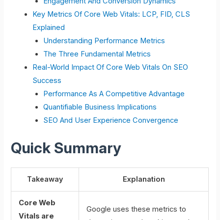
Engagement And Conversion Dynamics
Key Metrics Of Core Web Vitals: LCP, FID, CLS
Explained
Understanding Performance Metrics
The Three Fundamental Metrics
Real-World Impact Of Core Web Vitals On SEO
Success
Performance As A Competitive Advantage
Quantifiable Business Implications
SEO And User Experience Convergence
Quick Summary
Takeaway
Explanation
Core Web
Google uses these metrics to
Vitals are