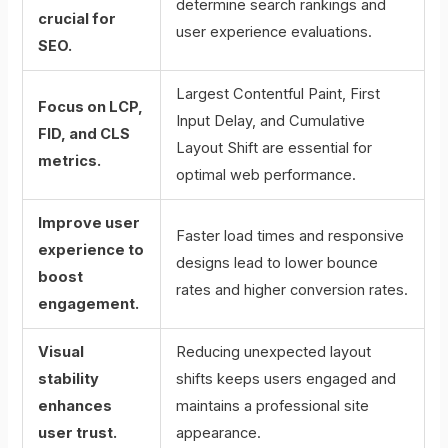
determine search rankings and
crucial for
user experience evaluations.
SEO.
Largest Contentful Paint, First
Focus on LCP,
Input Delay, and Cumulative
FID, and CLS
Layout Shift are essential for
metrics.
optimal web performance.
Improve user
Faster load times and responsive
experience to
designs lead to lower bounce
boost
rates and higher conversion rates.
engagement.
Visual
Reducing unexpected layout
stability
shifts keeps users engaged and
enhances
maintains a professional site
user trust.
appearance.