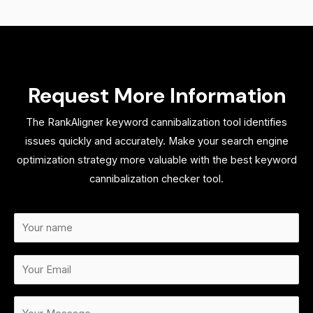
Request More Information
The RankAligner keyword cannibalization tool identifies
issues quickly and accurately. Make your search engine
optimization strategy more valuable with the best keyword
cannibalization checker tool.