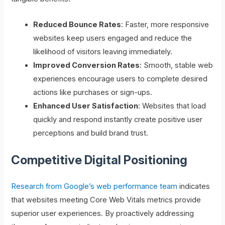
Reduced Bounce Rates
: Faster, more responsive
websites keep users engaged and reduce the
likelihood of visitors leaving immediately.
Improved Conversion Rates
: Smooth, stable web
experiences encourage users to complete desired
actions like purchases or sign-ups.
Enhanced User Satisfaction
: Websites that load
quickly and respond instantly create positive user
perceptions and build brand trust.
Competitive Digital Positioning
Research from Google’s web performance team
indicates
that websites meeting Core Web Vitals metrics provide
superior user experiences. By proactively addressing