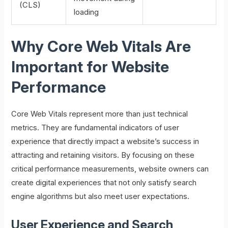
(CLS)
loading
Why Core Web Vitals Are
Important for Website
Performance
Core Web Vitals represent more than just technical
metrics. They are fundamental indicators of user
experience that directly impact a website’s success in
attracting and retaining visitors. By focusing on these
critical performance measurements, website owners can
create digital experiences that not only satisfy search
engine algorithms but also meet user expectations.
User Experience and Search