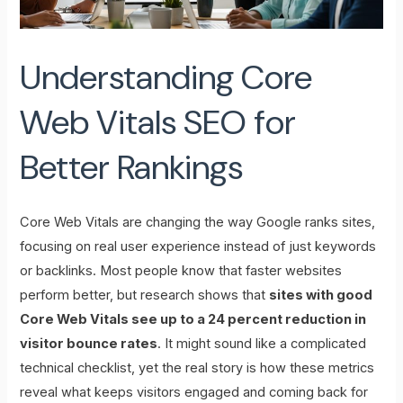
Understanding Core
Web Vitals SEO for
Better Rankings
Core Web Vitals are changing the way Google ranks sites,
focusing on real user experience instead of just keywords
or backlinks. Most people know that faster websites
perform better, but research shows that
sites with good
Core Web Vitals see up to a 24 percent reduction in
visitor bounce rates
. It might sound like a complicated
technical checklist, yet the real story is how these metrics
reveal what keeps visitors engaged and coming back for