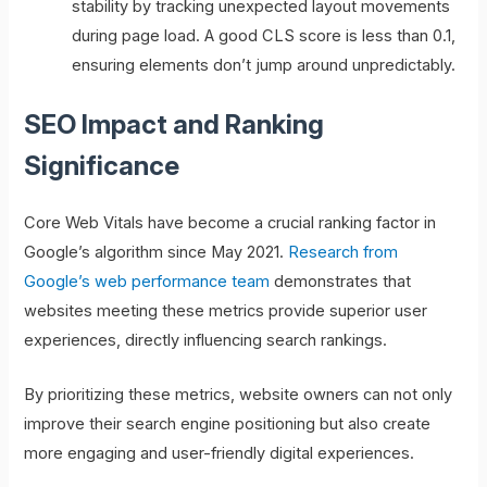
stability by tracking unexpected layout movements
during page load. A good CLS score is less than 0.1,
ensuring elements don’t jump around unpredictably.
SEO Impact and Ranking
Significance
Core Web Vitals have become a crucial ranking factor in
Google’s algorithm since May 2021.
Research from
Google’s web performance team
demonstrates that
websites meeting these metrics provide superior user
experiences, directly influencing search rankings.
By prioritizing these metrics, website owners can not only
improve their search engine positioning but also create
more engaging and user-friendly digital experiences.