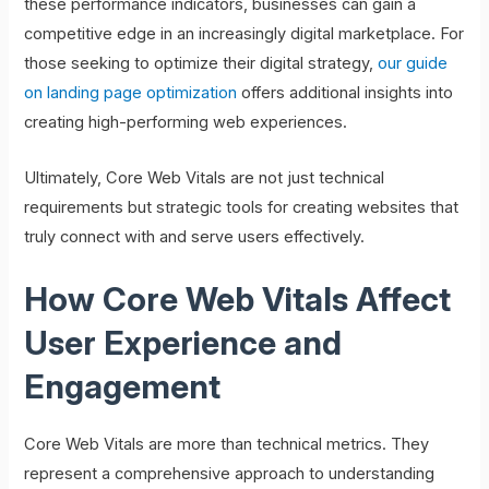
these performance indicators, businesses can gain a
competitive edge in an increasingly digital marketplace. For
those seeking to optimize their digital strategy,
our guide
on landing page optimization
offers additional insights into
creating high-performing web experiences.
Ultimately, Core Web Vitals are not just technical
requirements but strategic tools for creating websites that
truly connect with and serve users effectively.
How Core Web Vitals Affect
User Experience and
Engagement
Core Web Vitals are more than technical metrics. They
represent a comprehensive approach to understanding