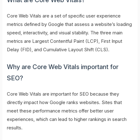
Core Web Vitals are a set of specific user experience
metrics defined by Google that assess a website’s loading
speed, interactivity, and visual stability. The three main
metrics are Largest Contentful Paint (LCP), First Input
Delay (FID), and Cumulative Layout Shift (CLS).
Why are Core Web Vitals important for
SEO?
Core Web Vitals are important for SEO because they
directly impact how Google ranks websites. Sites that
meet these performance metrics offer better user
experiences, which can lead to higher rankings in search
results.