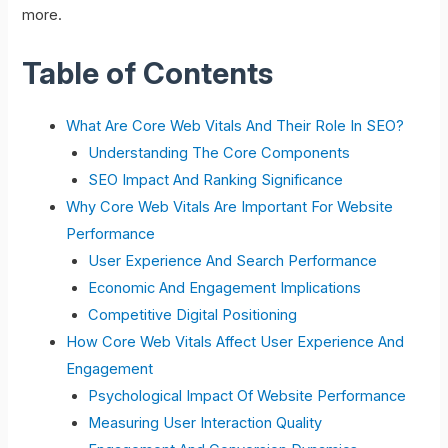
more.
Table of Contents
What Are Core Web Vitals And Their Role In SEO?
Understanding The Core Components
SEO Impact And Ranking Significance
Why Core Web Vitals Are Important For Website
Performance
User Experience And Search Performance
Economic And Engagement Implications
Competitive Digital Positioning
How Core Web Vitals Affect User Experience And
Engagement
Psychological Impact Of Website Performance
Measuring User Interaction Quality