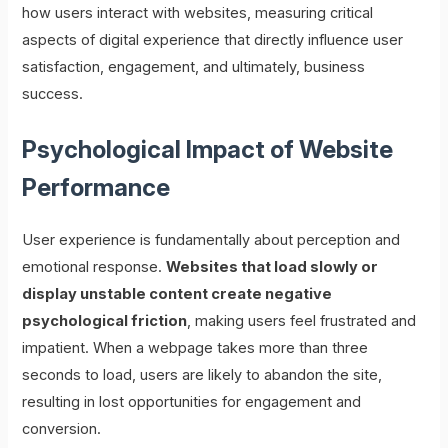
how users interact with websites, measuring critical
aspects of digital experience that directly influence user
satisfaction, engagement, and ultimately, business
success.
Psychological Impact of Website
Performance
User experience is fundamentally about perception and
emotional response.
Websites that load slowly or
display unstable content create negative
psychological friction
, making users feel frustrated and
impatient. When a webpage takes more than three
seconds to load, users are likely to abandon the site,
resulting in lost opportunities for engagement and
conversion.