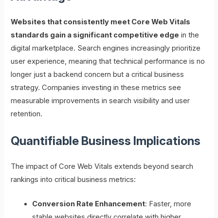
Websites that consistently meet Core Web Vitals
standards gain a significant competitive edge
in the
digital marketplace. Search engines increasingly prioritize
user experience, meaning that technical performance is no
longer just a backend concern but a critical business
strategy. Companies investing in these metrics see
measurable improvements in search visibility and user
retention.
Quantifiable Business Implications
The impact of Core Web Vitals extends beyond search
rankings into critical business metrics:
Conversion Rate Enhancement
: Faster, more
stable websites directly correlate with higher