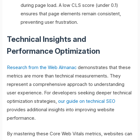
during page load. A low CLS score (under 0.1)
ensures that page elements remain consistent,
preventing user frustration.
Technical Insights and
Performance Optimization
Research from the Web Almanac
demonstrates that these
metrics are more than technical measurements. They
represent a comprehensive approach to understanding
user experience. For developers seeking deeper technical
optimization strategies,
our guide on technical SEO
provides additional insights into improving website
performance.
By mastering these Core Web Vitals metrics, websites can