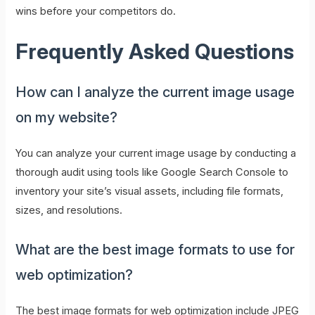
wins before your competitors do.
Frequently Asked Questions
How can I analyze the current image usage
on my website?
You can analyze your current image usage by conducting a
thorough audit using tools like Google Search Console to
inventory your site’s visual assets, including file formats,
sizes, and resolutions.
What are the best image formats to use for
web optimization?
The best image formats for web optimization include JPEG