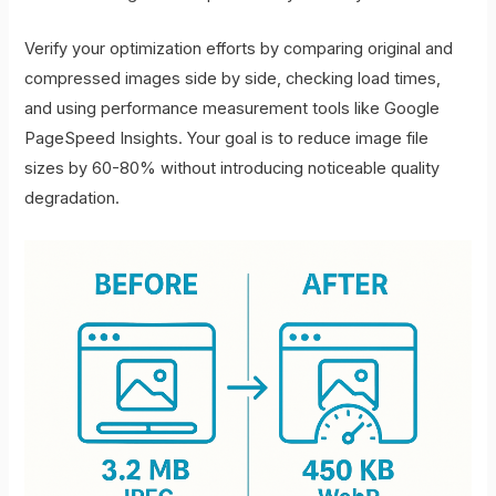
Verify your optimization efforts by comparing original and
compressed images side by side, checking load times,
and using performance measurement tools like Google
PageSpeed Insights. Your goal is to reduce image file
sizes by 60-80% without introducing noticeable quality
degradation.