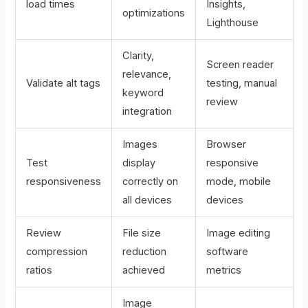
load times
Insights,
optimizations
Lighthouse
Clarity,
Screen reader
relevance,
Validate alt tags
testing, manual
keyword
review
integration
Images
Browser
Test
display
responsive
responsiveness
correctly on
mode, mobile
all devices
devices
Review
File size
Image editing
compression
reduction
software
ratios
achieved
metrics
Image