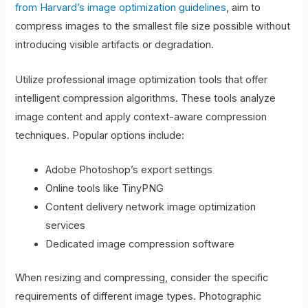
from Harvard’s image optimization guidelines
, aim to
compress images to the smallest file size possible without
introducing visible artifacts or degradation.
Utilize professional image optimization tools that offer
intelligent compression algorithms. These tools analyze
image content and apply context-aware compression
techniques. Popular options include:
Adobe Photoshop’s export settings
Online tools like TinyPNG
Content delivery network image optimization
services
Dedicated image compression software
When resizing and compressing, consider the specific
requirements of different image types. Photographic