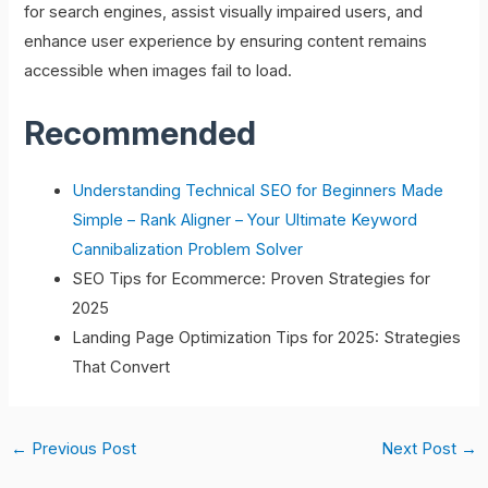
for search engines, assist visually impaired users, and
enhance user experience by ensuring content remains
accessible when images fail to load.
Recommended
Understanding Technical SEO for Beginners Made
Simple – Rank Aligner – Your Ultimate Keyword
Cannibalization Problem Solver
SEO Tips for Ecommerce: Proven Strategies for
2025
Landing Page Optimization Tips for 2025: Strategies
That Convert
←
Previous Post
Next Post
→