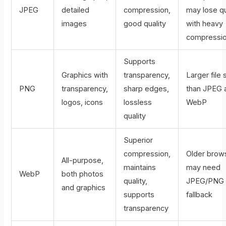
JPEG
detailed
compression,
may lose qu
images
good quality
with heavy
compressi
Supports
Graphics with
transparency,
Larger file 
PNG
transparency,
sharp edges,
than JPEG 
logos, icons
lossless
WebP
quality
Superior
compression,
Older brow
All-purpose,
maintains
may need
WebP
both photos
quality,
JPEG/PNG
and graphics
supports
fallback
transparency