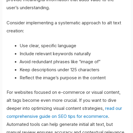
user’s understanding.
Consider implementing a systematic approach to alt text
creation:
Use clear, specific language
Include relevant keywords naturally
Avoid redundant phrases like “image of”
Keep descriptions under 125 characters
Reflect the image’s purpose in the content
For websites focused on e-commerce or visual content,
alt tags become even more crucial. If you want to dive
deeper into optimizing visual content strategies,
read our
comprehensive guide on SEO tips for ecommerce
.
Automated tools can help generate initial alt text, but
manual review ensures accuracy and contextual relevance.