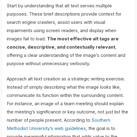
Start by understanding that alt text serves multiple
purposes. These brief descriptions provide context for
search engine crawlers, assist users with visual
impairments using screen readers, and display when
images fail to load.
The most effective alt tags are
concise, descriptive, and contextually relevant
,
offering a clear understanding of the image’s content and
purpose without unnecessary verbosity.
Approach alt text creation as a strategic writing exercise.
Instead of simply describing what the image looks like,
communicate its function within the surrounding content.
For instance, an image of a team meeting should explain
the meeting’s significance or key outcome, not just list the
number of people present. According to
Southern
Methodist University’s web guidelines
, the goal is to
provide meaningful information that adds value to the