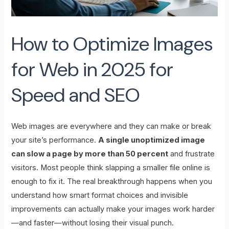
How to Optimize Images
for Web in 2025 for
Speed and SEO
Web images are everywhere and they can make or break
your site’s performance.
A single unoptimized image
can slow a page by more than 50 percent
and frustrate
visitors. Most people think slapping a smaller file online is
enough to fix it. The real breakthrough happens when you
understand how smart format choices and invisible
improvements can actually make your images work harder
—and faster—without losing their visual punch.