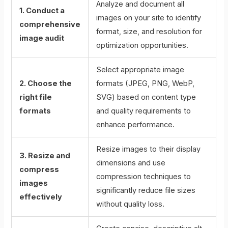
Analyze and document all
1. Conduct a
images on your site to identify
comprehensive
format, size, and resolution for
image audit
optimization opportunities.
Select appropriate image
2. Choose the
formats (JPEG, PNG, WebP,
right file
SVG) based on content type
formats
and quality requirements to
enhance performance.
Resize images to their display
3. Resize and
dimensions and use
compress
compression techniques to
images
significantly reduce file sizes
effectively
without quality loss.