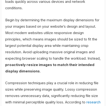
loads quickly across various devices and network
conditions.
Begin by determining the maximum display dimensions for
your images based on your website’s design and layout.
Most modern websites utilize responsive design
principles, which means images should be sized to fit the
largest potential display area while maintaining crisp
resolution. Avoid uploading massive original images and
expecting browser scaling to handle the workload. Instead,
proactively resize images to match their intended
display dimensions
.
Compression techniques play a crucial role in reducing file
sizes while preserving image quality. Lossy compression
removes unnecessary data, significantly reducing file size
with minimal perceptible quality loss. According to
research