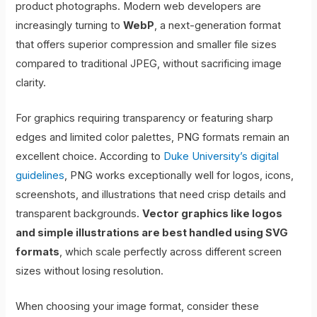
product photographs. Modern web developers are
increasingly turning to
WebP
, a next-generation format
that offers superior compression and smaller file sizes
compared to traditional JPEG, without sacrificing image
clarity.
For graphics requiring transparency or featuring sharp
edges and limited color palettes, PNG formats remain an
excellent choice. According to
Duke University’s digital
guidelines
, PNG works exceptionally well for logos, icons,
screenshots, and illustrations that need crisp details and
transparent backgrounds.
Vector graphics like logos
and simple illustrations are best handled using SVG
formats
, which scale perfectly across different screen
sizes without losing resolution.
When choosing your image format, consider these