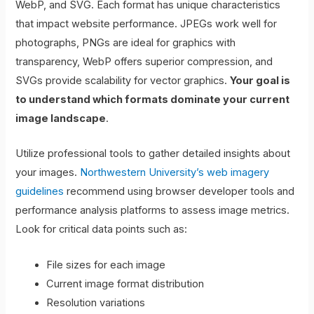
WebP, and SVG. Each format has unique characteristics
that impact website performance. JPEGs work well for
photographs, PNGs are ideal for graphics with
transparency, WebP offers superior compression, and
SVGs provide scalability for vector graphics.
Your goal is
to understand which formats dominate your current
image landscape
.
Utilize professional tools to gather detailed insights about
your images.
Northwestern University’s web imagery
guidelines
recommend using browser developer tools and
performance analysis platforms to assess image metrics.
Look for critical data points such as:
File sizes for each image
Current image format distribution
Resolution variations