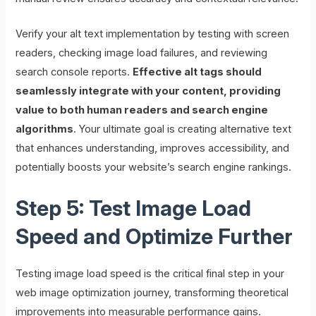
Verify your alt text implementation by testing with screen
readers, checking image load failures, and reviewing
search console reports.
Effective alt tags should
seamlessly integrate with your content, providing
value to both human readers and search engine
algorithms
. Your ultimate goal is creating alternative text
that enhances understanding, improves accessibility, and
potentially boosts your website’s search engine rankings.
Step 5: Test Image Load
Speed and Optimize Further
Testing image load speed is the critical final step in your
web image optimization journey, transforming theoretical
improvements into measurable performance gains.