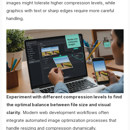
images might tolerate higher compression levels, while
graphics with text or sharp edges require more careful
handling.
Experiment with different compression levels to find
the optimal balance between file size and visual
clarity
. Modern web development workflows often
integrate automated image optimization processes that
handle resizing and compression dynamically.