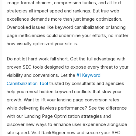
image format choices, compression tactics, and alt text
strategies all impact speed and rankings. But true web
excellence demands more than just image optimization.
Overlooked issues like keyword cannibalization or landing
page inefficiencies could undermine your efforts, no matter
how visually optimized your site is.
Do not let hard work fall short. Get the full advantage with
proven SEO tools designed to expose every threat to your
visibility and conversions. Let the
#1 Keyword
Cannibalization Tool
trusted by consultants and agencies
help you reveal hidden keyword conflicts that slow your
growth. Want to lift your landing page conversion rates
while delivering flawless performance? See the difference
with our Landing Page Optimization strategies and
discover new ways to enhance user experience alongside
site speed. Visit RankAligner now and secure your SEO