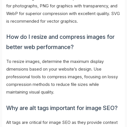
for photographs, PNG for graphics with transparency, and
WebP for superior compression with excellent quality. SVG
is recommended for vector graphics.
How do I resize and compress images for
better web performance?
To resize images, determine the maximum display
dimensions based on your website’s design. Use
professional tools to compress images, focusing on lossy
compression methods to reduce file sizes while
maintaining visual quality.
Why are alt tags important for image SEO?
Alt tags are critical for image SEO as they provide context