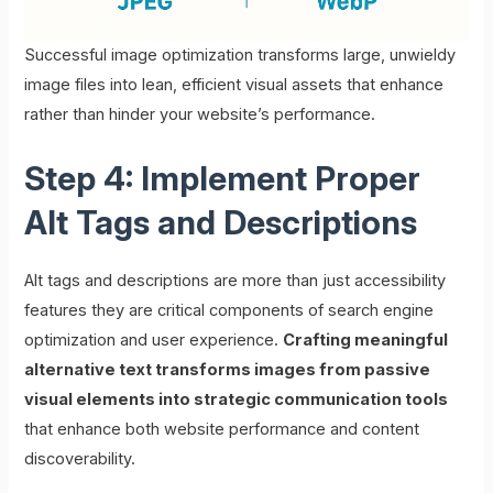
Successful image optimization transforms large, unwieldy
image files into lean, efficient visual assets that enhance
rather than hinder your website’s performance.
Step 4: Implement Proper
Alt Tags and Descriptions
Alt tags and descriptions are more than just accessibility
features they are critical components of search engine
optimization and user experience.
Crafting meaningful
alternative text transforms images from passive
visual elements into strategic communication tools
that enhance both website performance and content
discoverability.