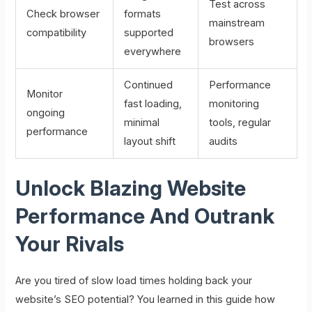
Test across
Check browser
formats
mainstream
compatibility
supported
browsers
everywhere
Continued
Performance
Monitor
fast loading,
monitoring
ongoing
minimal
tools, regular
performance
layout shift
audits
Unlock Blazing Website
Performance And Outrank
Your Rivals
Are you tired of slow load times holding back your
website’s SEO potential? You learned in this guide how