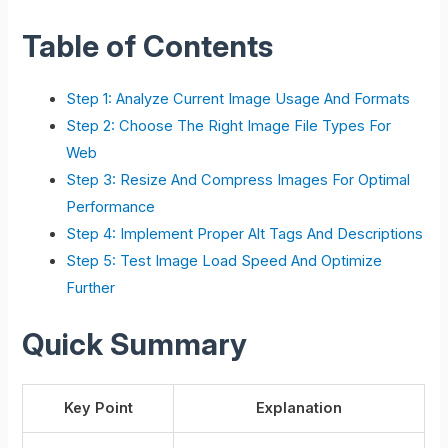
Table of Contents
Step 1: Analyze Current Image Usage And Formats
Step 2: Choose The Right Image File Types For
Web
Step 3: Resize And Compress Images For Optimal
Performance
Step 4: Implement Proper Alt Tags And Descriptions
Step 5: Test Image Load Speed And Optimize
Further
Quick Summary
Key Point
Explanation