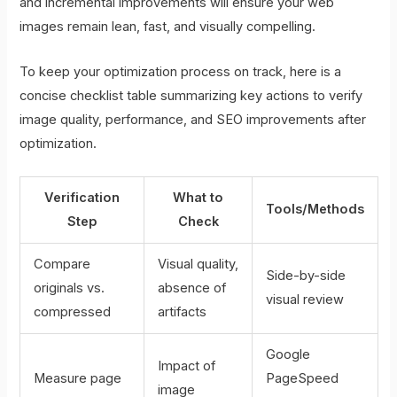
and incremental improvements will ensure your web
images remain lean, fast, and visually compelling.
To keep your optimization process on track, here is a
concise checklist table summarizing key actions to verify
image quality, performance, and SEO improvements after
optimization.
Verification
What to
Tools/Methods
Step
Check
Compare
Visual quality,
Side-by-side
originals vs.
absence of
visual review
compressed
artifacts
Google
Impact of
Measure page
PageSpeed
image