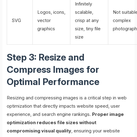
Infinitely
Logos, icons,
scalable,
Not suitable
SVG
vector
crisp at any
complex
graphics
size, tiny file
photograp
size
Step 3: Resize and
Compress Images for
Optimal Performance
Resizing and compressing images is a critical step in web
optimization that directly impacts website speed, user
experience, and search engine rankings.
Proper image
optimization reduces file sizes without
compromising visual quality
, ensuring your website