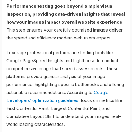
Performance testing goes beyond simple visual
inspection, providing data-driven insights that reveal
how your images impact overall website experience
.
This step ensures your carefully optimized images deliver
the speed and efficiency modern web users expect.
Leverage professional performance testing tools like
Google PageSpeed Insights and Lighthouse to conduct
comprehensive image load speed assessments. These
platforms provide granular analysis of your image
performance, highlighting specific bottlenecks and offering
actionable recommendations. According to
Google
Developers’ optimization guidelines
, focus on metrics like
First Contentful Paint, Largest Contentful Paint, and
Cumulative Layout Shift to understand your images’ real-
world loading characteristics.