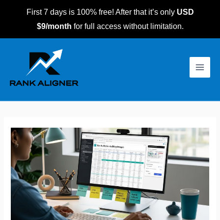
Skip
First 7 days is 100% free! After that it’s only
USD
to
$9/month
for full access without limitation.
content
Post
Main
navigation
Men