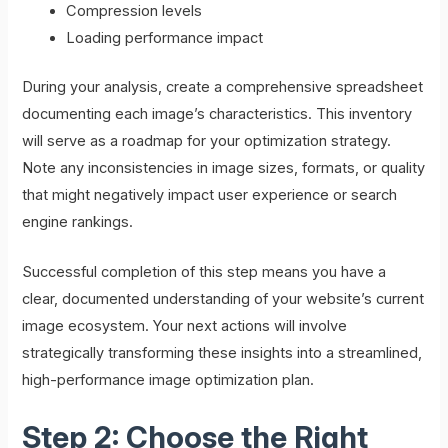
Compression levels
Loading performance impact
During your analysis, create a comprehensive spreadsheet
documenting each image’s characteristics. This inventory
will serve as a roadmap for your optimization strategy.
Note any inconsistencies in image sizes, formats, or quality
that might negatively impact user experience or search
engine rankings.
Successful completion of this step means you have a
clear, documented understanding of your website’s current
image ecosystem. Your next actions will involve
strategically transforming these insights into a streamlined,
high-performance image optimization plan.
Step 2: Choose the Right