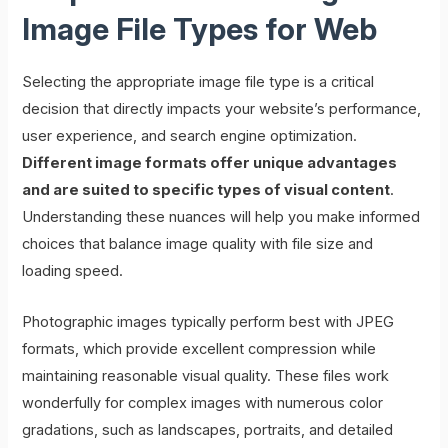
Image File Types for Web
Selecting the appropriate image file type is a critical
decision that directly impacts your website’s performance,
user experience, and search engine optimization.
Different image formats offer unique advantages
and are suited to specific types of visual content
.
Understanding these nuances will help you make informed
choices that balance image quality with file size and
loading speed.
Photographic images typically perform best with JPEG
formats, which provide excellent compression while
maintaining reasonable visual quality. These files work
wonderfully for complex images with numerous color
gradations, such as landscapes, portraits, and detailed