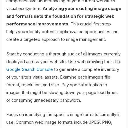
comprehensive understanding of your current website’s
visual ecosystem.
Analyzing your existing image usage
and formats sets the foundation for strategic web
performance improvements
. This crucial first step
helps you identify potential optimization opportunities and
create a targeted approach to image management.
Start by conducting a thorough audit of all images currently
deployed across your website. Use web crawling tools like
Google Search Console
to generate a complete inventory
of your site’s visual assets. Examine each image’s file
format, resolution, and size. Pay special attention to
images that might be slowing down your page load times
or consuming unnecessary bandwidth.
Focus on identifying the specific image formats currently in
use. Common web image formats include JPEG, PNG,