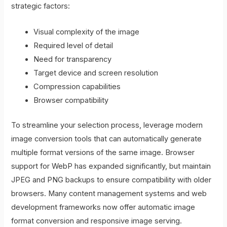
strategic factors:
Visual complexity of the image
Required level of detail
Need for transparency
Target device and screen resolution
Compression capabilities
Browser compatibility
To streamline your selection process, leverage modern
image conversion tools that can automatically generate
multiple format versions of the same image. Browser
support for WebP has expanded significantly, but maintain
JPEG and PNG backups to ensure compatibility with older
browsers. Many content management systems and web
development frameworks now offer automatic image
format conversion and responsive image serving.