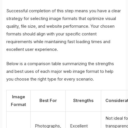
Successful completion of this step means you have a clear
strategy for selecting image formats that optimize visual
quality, file size, and website performance. Your chosen
formats should align with your specific content
requirements while maintaining fast loading times and
excellent user experience.
Below is a comparison table summarizing the strengths
and best uses of each major web image format to help
you choose the right type for every scenario.
Image
Best For
Strengths
Considera
Format
Not ideal fo
Photographs,
Excellent
transparenc