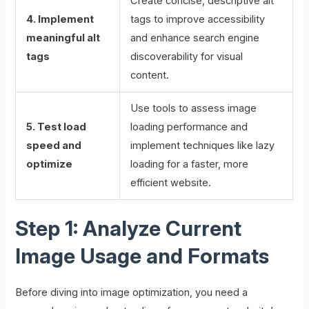
Create concise, descriptive alt
4. Implement
tags to improve accessibility
meaningful alt
and enhance search engine
tags
discoverability for visual
content.
Use tools to assess image
5. Test load
loading performance and
speed and
implement techniques like lazy
optimize
loading for a faster, more
efficient website.
Step 1: Analyze Current
Image Usage and Formats
Before diving into image optimization, you need a