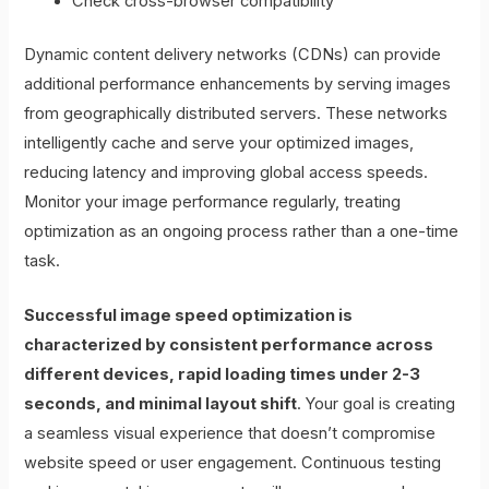
Check cross-browser compatibility
Dynamic content delivery networks (CDNs) can provide
additional performance enhancements by serving images
from geographically distributed servers. These networks
intelligently cache and serve your optimized images,
reducing latency and improving global access speeds.
Monitor your image performance regularly, treating
optimization as an ongoing process rather than a one-time
task.
Successful image speed optimization is
characterized by consistent performance across
different devices, rapid loading times under 2-3
seconds, and minimal layout shift
. Your goal is creating
a seamless visual experience that doesn’t compromise
website speed or user engagement. Continuous testing