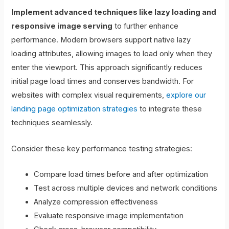
Implement advanced techniques like lazy loading and
responsive image serving
to further enhance
performance. Modern browsers support native lazy
loading attributes, allowing images to load only when they
enter the viewport. This approach significantly reduces
initial page load times and conserves bandwidth. For
websites with complex visual requirements,
explore our
landing page optimization strategies
to integrate these
techniques seamlessly.
Consider these key performance testing strategies:
Compare load times before and after optimization
Test across multiple devices and network conditions
Analyze compression effectiveness
Evaluate responsive image implementation