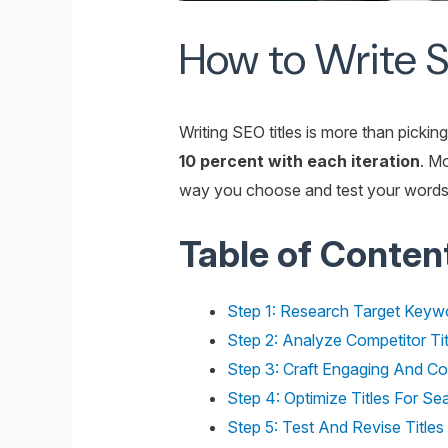
How to Write SE
Writing SEO titles is more than picki
10 percent with each iteration
. M
way you choose and test your words. S
Table of Conten
Step 1: Research Target Keywo
Step 2: Analyze Competitor Tit
Step 3: Craft Engaging And Con
Step 4: Optimize Titles For S
Step 5: Test And Revise Title