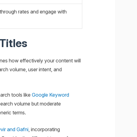
k-through rates and engage with
Titles
ines how effectively your content will
arch volume, user intent, and
arch tools like
Google Keyword
 search volume but moderate
neric terms.
vir and Gafni
, incorporating