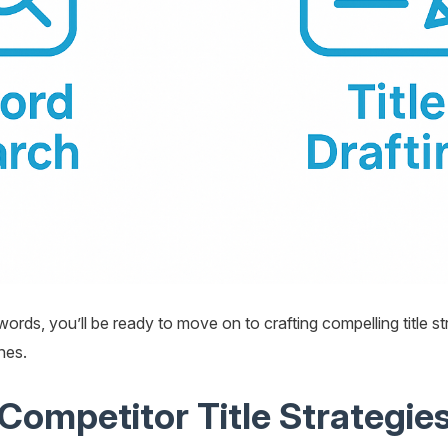
ords, you’ll be ready to move on to crafting compelling title s
nes.
Competitor Title Strategie