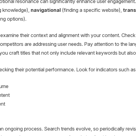
ional resonance can significantly enhance user engagement. C
g knowledge),
navigational
(finding a specific website),
trans
ng options).
examine their context and alignment with your content. Check 
petitors are addressing user needs. Pay attention to the lan
 you craft titles that not only include relevant keywords but al
cking their potential performance. Look for indicators such as
lume
ntent
ent
 ongoing process. Search trends evolve, so periodically revisi