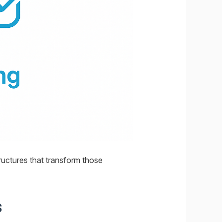
tructures that transform those
s