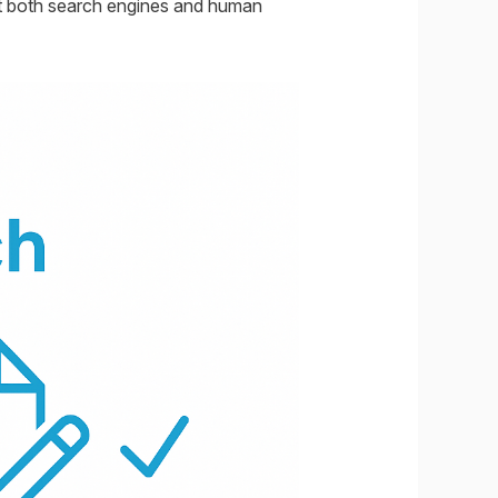
act both search engines and human