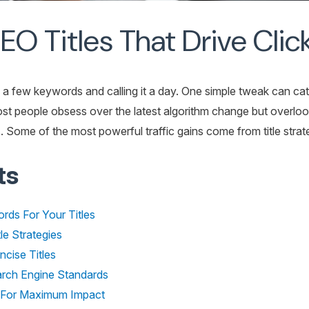
O Titles That Drive Click
ng a few keywords and calling it a day. One simple tweak can ca
ost people obsess over the latest algorithm change but overlo
ome of the most powerful traffic gains come from title strate
ts
rds For Your Titles
le Strategies
cise Titles
earch Engine Standards
s For Maximum Impact