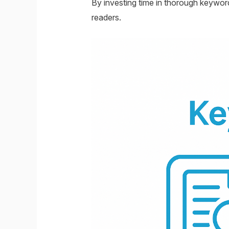
By investing time in thorough keyword
readers.