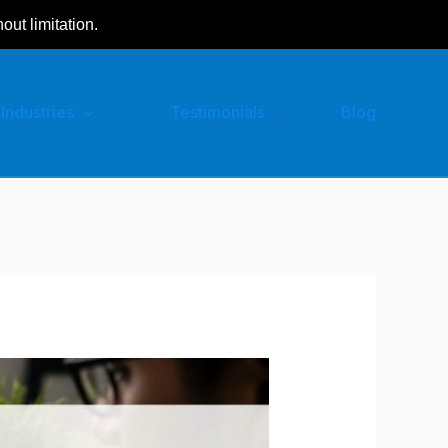
hout limitation.
Industries
Testimonials
Blog