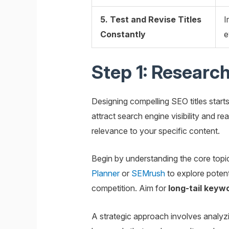
5. Test and Revise Titles
I
Constantly
e
Step 1: Research
Designing compelling SEO titles starts
attract search engine visibility and r
relevance to your specific content.
Begin by understanding the core topi
Planner
or
SEMrush
to explore poten
competition. Aim for
long-tail keyw
A strategic approach involves analyz