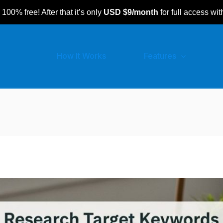
 100% free! After that it’s only
USD $9/month
for full access wit
How It Works
Features