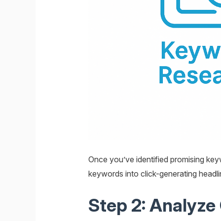
Once you’ve identified promising keyw
keywords into click-generating headli
Step 2: Analyze 