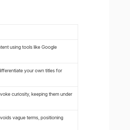
ent using tools like Google
fferentiate your own titles for
evoke curiosity, keeping them under
avoids vague terms, positioning