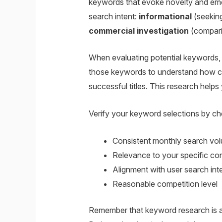
keywords that evoke novelty and emot
search intent:
informational
(seekin
commercial investigation
(compari
When evaluating potential keywords, 
those keywords to understand how com
successful titles. This research helps
Verify your keyword selections by che
Consistent monthly search vo
Relevance to your specific co
Alignment with user search int
Reasonable competition level
Remember that keyword research is an