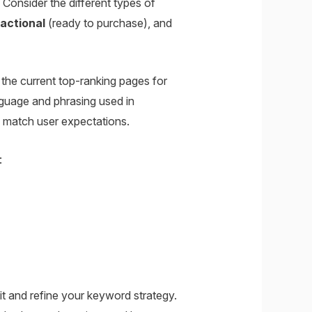
onsider the different types of
actional
(ready to purchase), and
the current top-ranking pages for
guage and phrasing used in
so match user expectations.
:
t and refine your keyword strategy.