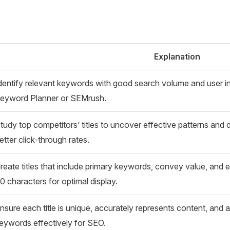
Explanation
dentify relevant keywords with good search volume and user int
eyword Planner or SEMrush.
tudy top competitors’ titles to uncover effective patterns and di
etter click-through rates.
reate titles that include primary keywords, convey value, and 
0 characters for optimal display.
nsure each title is unique, accurately represents content, and 
eywords effectively for SEO.