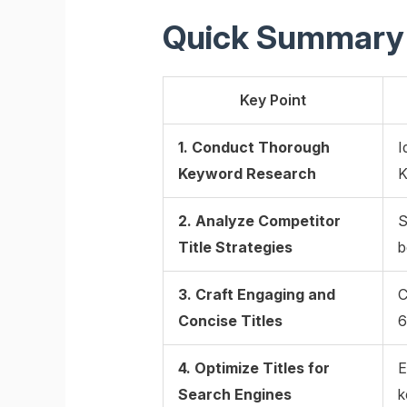
Quick Summary
Key Point
1. Conduct Thorough
I
Keyword Research
K
2. Analyze Competitor
S
Title Strategies
b
3. Craft Engaging and
C
Concise Titles
6
4. Optimize Titles for
E
Search Engines
k