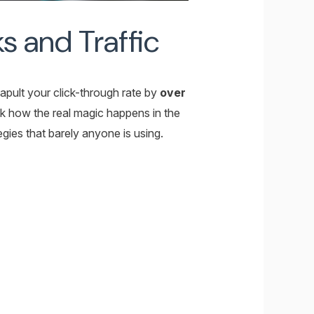
s and Traffic
tapult your click-through rate by
over
ok how the real magic happens in the
gies that barely anyone is using.