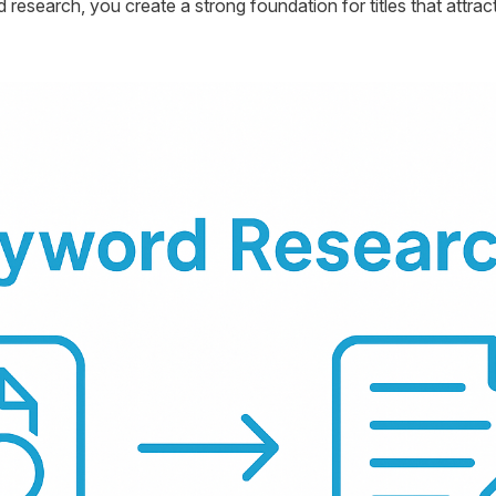
 research, you create a strong foundation for titles that attr