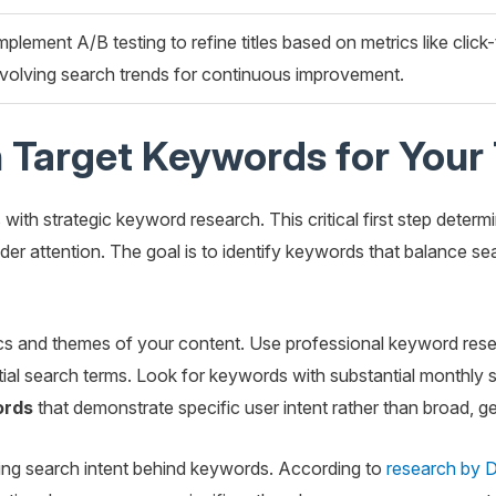
mplement A/B testing to refine titles based on metrics like clic
volving search trends for continuous improvement.
 Target Keywords for Your 
 with strategic keyword research. This critical first step determ
eader attention. The goal is to identify keywords that balance se
cs and themes of your content. Use professional keyword rese
tial search terms. Look for keywords with substantial monthly
ords
that demonstrate specific user intent rather than broad, ge
ing search intent behind keywords. According to
research by D