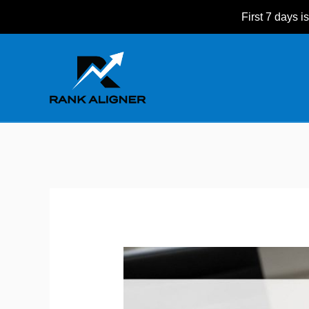
Skip
First 7 days is
to
Post
content
navigation