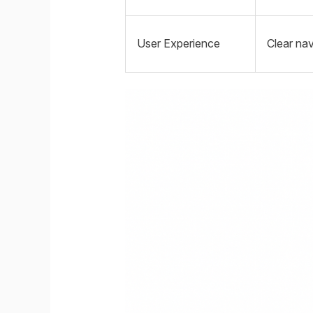
User Experience
Clear nav