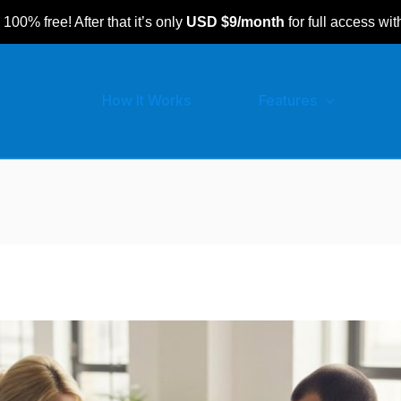
 100% free! After that it’s only
USD $9/month
for full access wit
How It Works
Features