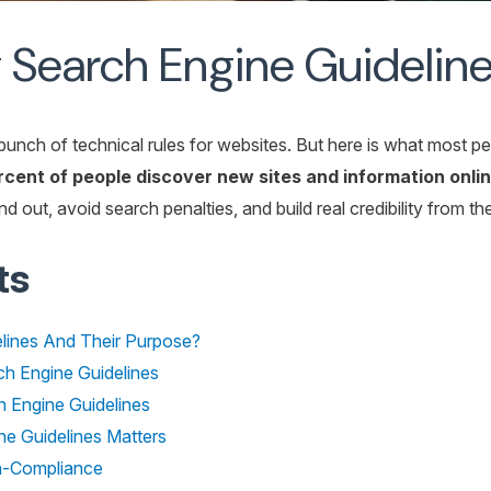
Search Engine Guideline
bunch of technical rules for websites. But here is what most p
ent of people discover new sites and information onlin
 out, avoid search penalties, and build real credibility from the
ts
lines And Their Purpose?
h Engine Guidelines
 Engine Guidelines
e Guidelines Matters
-Compliance