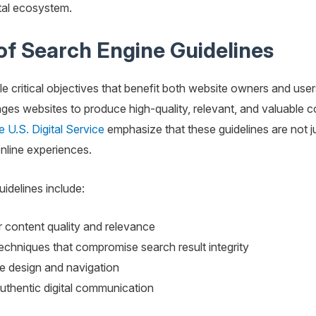
gital ecosystem.
f Search Engine Guidelines
e critical objectives that benefit both website owners and user
s websites to produce high-quality, relevant, and valuable cont
e U.S. Digital Service
emphasize that these guidelines are not jus
nline experiences.
idelines include:
r content quality and relevance
chniques that compromise search result integrity
e design and navigation
uthentic digital communication