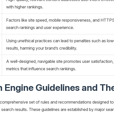
with higher rankings.
Factors like site speed, mobile responsiveness, and HTTPS 
search rankings and user experience.
Using unethical practices can lead to penalties such as lo
results, harming your brand’s credibility.
A well-designed, navigable site promotes user satisfacti
metrics that influence search rankings.
 Engine Guidelines and Th
 comprehensive set of rules and recommendations designed to h
in search results. These guidelines are established by major sea