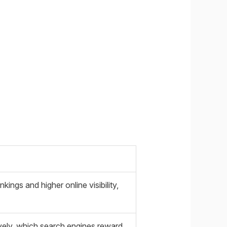
ings and higher online visibility,
ively, which search engines reward