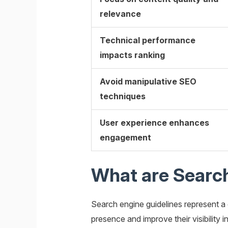
relevance
Technical performance
impacts ranking
Avoid manipulative SEO
techniques
User experience enhances
engagement
What are Search
Search engine guidelines represent a
presence and improve their visibility 