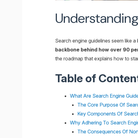
Understanding 
Search engine guidelines seem like a 
backbone behind how over 90 perc
the roadmap that explains how to stand
Table of Conten
What Are Search Engine Guide
The Core Purpose Of Searc
Key Components Of Search
Why Adhering To Search Engin
The Consequences Of Non