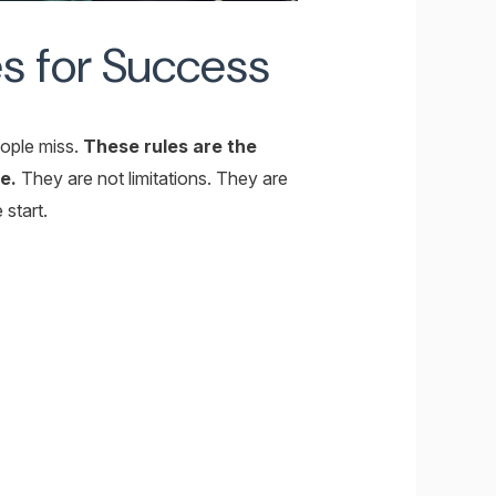
s for Success
eople miss.
These rules are the
e.
They are not limitations. They are
 start.