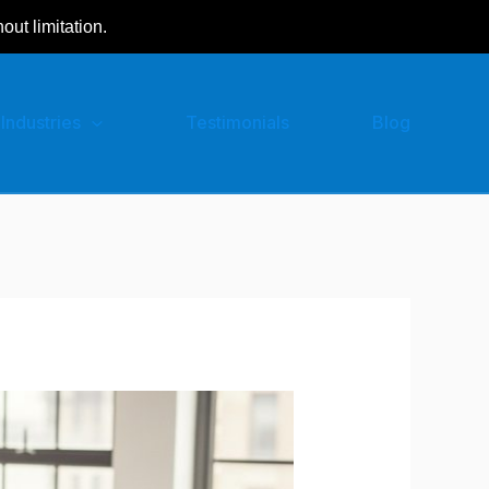
hout limitation.
Industries
Testimonials
Blog