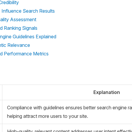
redibility
 Influence Search Results
ality Assessment
nd Ranking Signals
gine Guidelines Explained
tic Relevance
nd Performance Metrics
Explanation
Compliance with guidelines ensures better search engine rank
helping attract more users to your site.
High-quality, relevant content addresses user intent effect