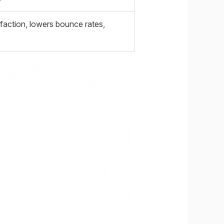
faction, lowers bounce rates,