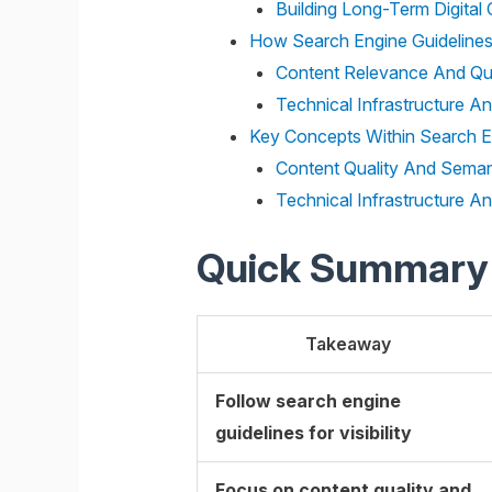
Building Long-Term Digital C
How Search Engine Guidelines
Content Relevance And Qu
Technical Infrastructure A
Key Concepts Within Search En
Content Quality And Seman
Technical Infrastructure A
Quick Summary
Takeaway
Follow search engine
guidelines for visibility
Focus on content quality and