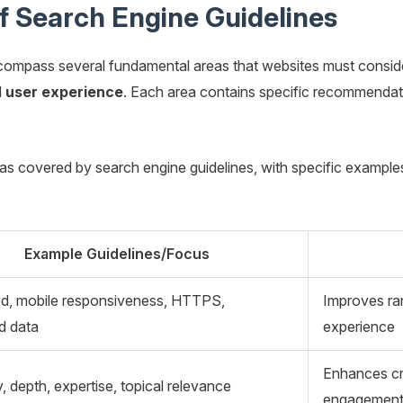
 Search Engine Guidelines
ncompass several fundamental areas that websites must consid
d
user experience
. Each area contains specific recommendati
eas covered by search engine guidelines, with specific exampl
Example Guidelines/Focus
ed, mobile responsiveness, HTTPS,
Improves ran
d data
experience
Enhances cred
ty, depth, expertise, topical relevance
engagemen