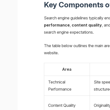
Key Components of
Search engine guidelines typically e
performance
,
content quality
, an
search engine expectations.
The table below outlines the main ar
website.
Area
Technical
Site spe
Performance
structure
Content Quality
Originali