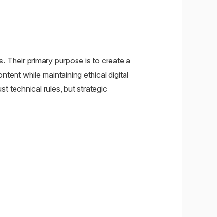
s. Their primary purpose is to create a
ent while maintaining ethical digital
t technical rules, but strategic