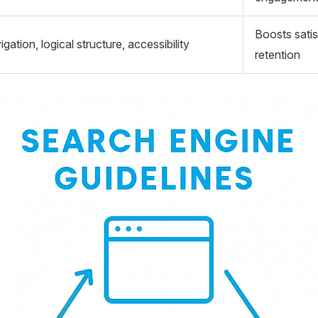
Boosts satis
igation, logical structure, accessibility
retention