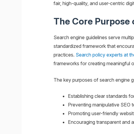
fair, high-quality, and user-centric di
The Core Purpose o
Search engine guidelines serve multipl
standardized framework that encourage
practices.
Search policy experts at th
frameworks for creating meaningful o
The key purposes of search engine gu
Establishing clear standards fo
Preventing manipulative SEO te
Promoting user-friendly websit
Encouraging transparent and a