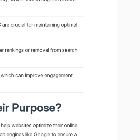
are crucial for maintaining optimal
wer rankings or removal from search
on, which can improve engagement
eir Purpose?
elp websites optimize their online
rch engines like Google to ensure a