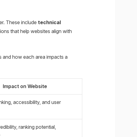
er. These include
technical
ons that help websites align with
es and how each area impacts a
Impact on Website
king, accessibility, and user
ibility, ranking potential,
t