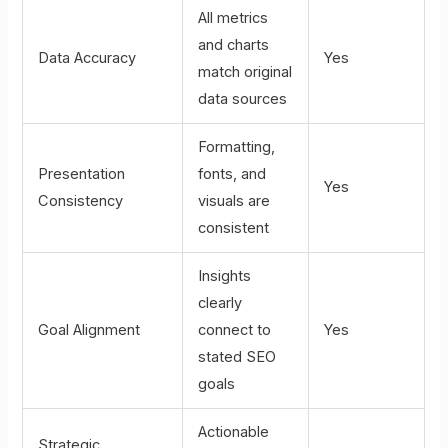
All metrics
and charts
Data Accuracy
Yes
match original
data sources
Formatting,
Presentation
fonts, and
Yes
Consistency
visuals are
consistent
Insights
clearly
Goal Alignment
connect to
Yes
stated SEO
goals
Actionable
Strategic