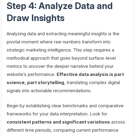
Step 4: Analyze Data and
Draw Insights
Analyzing data and extracting meaningful insights is the
pivotal moment where raw numbers transform into
strategic marketing intelligence. This step requires a
methodical approach that goes beyond surface-level
metrics to uncover the deeper narrative behind your
website’s performance.
Effective data analysis is part
science, part storytelling
, translating complex digital
signals into actionable recommendations.
Begin by establishing clear benchmarks and comparative
frameworks for your data interpretation. Look for
consistent patterns and significant variations
across
different time periods, comparing current performance