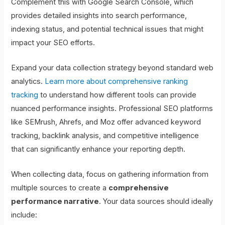
Complement this with Google Search Console, which
provides detailed insights into search performance,
indexing status, and potential technical issues that might
impact your SEO efforts.
Expand your data collection strategy beyond standard web
analytics.
Learn more about comprehensive ranking
tracking
to understand how different tools can provide
nuanced performance insights. Professional SEO platforms
like SEMrush, Ahrefs, and Moz offer advanced keyword
tracking, backlink analysis, and competitive intelligence
that can significantly enhance your reporting depth.
When collecting data, focus on gathering information from
multiple sources to create a
comprehensive
performance narrative
. Your data sources should ideally
include: