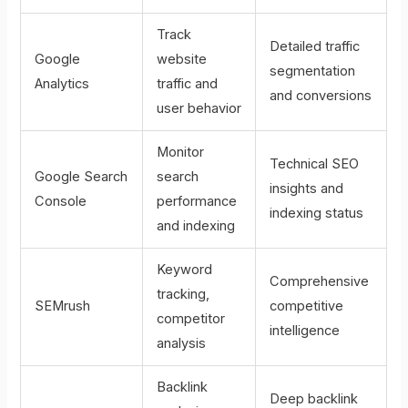
Track
Detailed traffic
Google
website
segmentation
Analytics
traffic and
and conversions
user behavior
Monitor
Technical SEO
Google Search
search
insights and
Console
performance
indexing status
and indexing
Keyword
Comprehensive
tracking,
SEMrush
competitive
competitor
intelligence
analysis
Backlink
Deep backlink