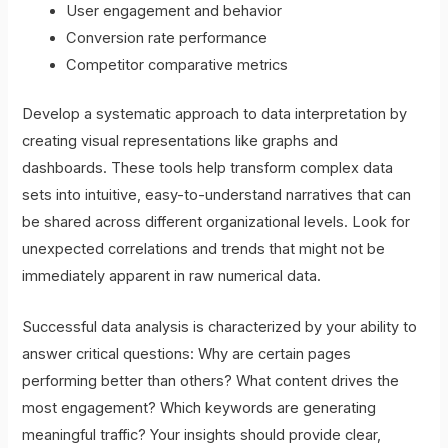
User engagement and behavior
Conversion rate performance
Competitor comparative metrics
Develop a systematic approach to data interpretation by
creating visual representations like graphs and
dashboards. These tools help transform complex data
sets into intuitive, easy-to-understand narratives that can
be shared across different organizational levels. Look for
unexpected correlations and trends that might not be
immediately apparent in raw numerical data.
Successful data analysis is characterized by your ability to
answer critical questions: Why are certain pages
performing better than others? What content drives the
most engagement? Which keywords are generating
meaningful traffic? Your insights should provide clear,