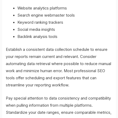
Website analytics platforms
Search engine webmaster tools
Keyword ranking trackers
Social media insights
Backlink analysis tools
Establish a consistent data collection schedule to ensure
your reports remain current and relevant. Consider
automating data retrieval where possible to reduce manual
work and minimize human error. Most professional SEO
tools offer scheduling and export features that can
streamline your reporting workflow.
Pay special attention to data consistency and compatibility
when pulling information from multiple platforms.
Standardize your date ranges, ensure comparable metrics,