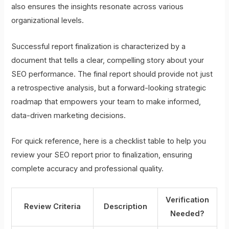
also ensures the insights resonate across various
organizational levels.
Successful report finalization is characterized by a
document that tells a clear, compelling story about your
SEO performance. The final report should provide not just
a retrospective analysis, but a forward-looking strategic
roadmap that empowers your team to make informed,
data-driven marketing decisions.
For quick reference, here is a checklist table to help you
review your SEO report prior to finalization, ensuring
complete accuracy and professional quality.
Verification
Review Criteria
Description
Needed?