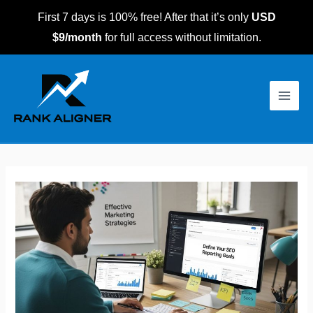
Skip
First 7 days is 100% free! After that it’s only
USD
to
$9/month
for full access without limitation.
content
Post
Main
navigation
Men