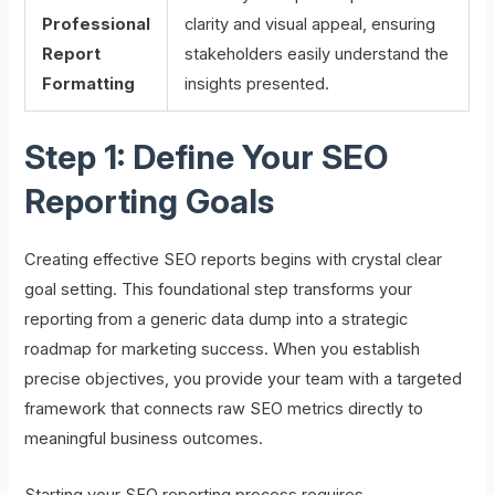
Professional
clarity and visual appeal, ensuring
Report
stakeholders easily understand the
Formatting
insights presented.
Step 1: Define Your SEO
Reporting Goals
Creating effective SEO reports begins with crystal clear
goal setting. This foundational step transforms your
reporting from a generic data dump into a strategic
roadmap for marketing success. When you establish
precise objectives, you provide your team with a targeted
framework that connects raw SEO metrics directly to
meaningful business outcomes.
Starting your SEO reporting process requires