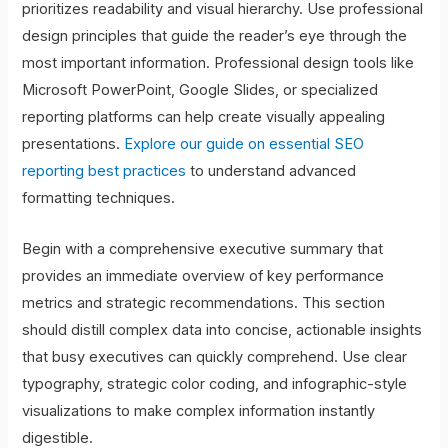
prioritizes readability and visual hierarchy. Use professional
design principles that guide the reader’s eye through the
most important information. Professional design tools like
Microsoft PowerPoint, Google Slides, or specialized
reporting platforms can help create visually appealing
presentations.
Explore our guide on essential SEO
reporting best practices
to understand advanced
formatting techniques.
Begin with a comprehensive executive summary that
provides an immediate overview of key performance
metrics and strategic recommendations. This section
should distill complex data into concise, actionable insights
that busy executives can quickly comprehend. Use clear
typography, strategic color coding, and infographic-style
visualizations to make complex information instantly
digestible.