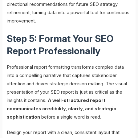
directional recommendations for future SEO strategy
refinement, turning data into a powerful tool for continuous
improvement.
Step 5: Format Your SEO
Report Professionally
Professional report formatting transforms complex data
into a compelling narrative that captures stakeholder
attention and drives strategic decision making. The visual
presentation of your SEO report is just as critical as the
insights it contains.
A well-structured report
communicates credibility, clarity, and strategic
sophistication
before a single word is read.
Design your report with a clean, consistent layout that