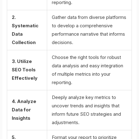
reporting.
2.
Gather data from diverse platforms
Systematic
to develop a comprehensive
Data
performance narrative that informs
Collection
decisions.
Choose the right tools for robust
3. Utilize
data analysis and easy integration
SEO Tools
of multiple metrics into your
Effectively
reporting.
Deeply analyze key metrics to
4. Analyze
uncover trends and insights that
Data for
inform future SEO strategies and
Insights
adjustments.
5.
Format your report to prioritize