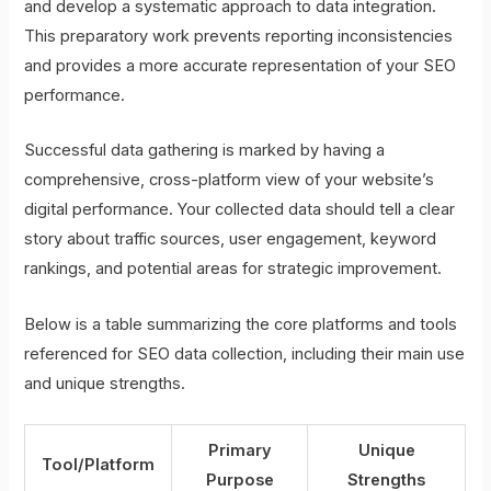
and develop a systematic approach to data integration.
This preparatory work prevents reporting inconsistencies
and provides a more accurate representation of your SEO
performance.
Successful data gathering is marked by having a
comprehensive, cross-platform view of your website’s
digital performance. Your collected data should tell a clear
story about traffic sources, user engagement, keyword
rankings, and potential areas for strategic improvement.
Below is a table summarizing the core platforms and tools
referenced for SEO data collection, including their main use
and unique strengths.
Primary
Unique
Tool/Platform
Purpose
Strengths