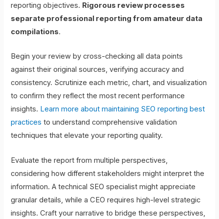
reporting objectives.
Rigorous review processes
separate professional reporting from amateur data
compilations
.
Begin your review by cross-checking all data points
against their original sources, verifying accuracy and
consistency. Scrutinize each metric, chart, and visualization
to confirm they reflect the most recent performance
insights.
Learn more about maintaining SEO reporting best
practices
to understand comprehensive validation
techniques that elevate your reporting quality.
Evaluate the report from multiple perspectives,
considering how different stakeholders might interpret the
information. A technical SEO specialist might appreciate
granular details, while a CEO requires high-level strategic
insights. Craft your narrative to bridge these perspectives,