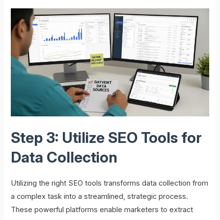
Step 3: Utilize SEO Tools for
Data Collection
Utilizing the right SEO tools transforms data collection from
a complex task into a streamlined, strategic process.
These powerful platforms enable marketers to extract