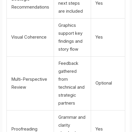
next steps
Yes
Recommendations
are included
Graphics
support key
Visual Coherence
Yes
findings and
story flow
Feedback
gathered
Multi-Perspective
from
Optional
Review
technical and
strategic
partners
Grammar and
clarity
Proofreading
Yes