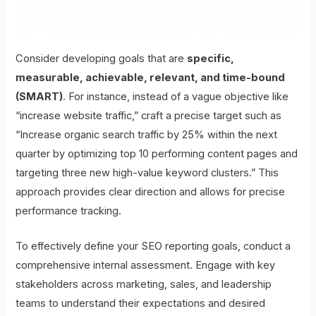
Consider developing goals that are
specific,
measurable, achievable, relevant, and time-bound
(SMART)
. For instance, instead of a vague objective like
“increase website traffic,” craft a precise target such as
“Increase organic search traffic by 25% within the next
quarter by optimizing top 10 performing content pages and
targeting three new high-value keyword clusters.” This
approach provides clear direction and allows for precise
performance tracking.
To effectively define your SEO reporting goals, conduct a
comprehensive internal assessment. Engage with key
stakeholders across marketing, sales, and leadership
teams to understand their expectations and desired