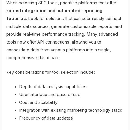
When selecting SEO tools, prioritize platforms that offer
robust integration and automated reporting
features
. Look for solutions that can seamlessly connect
multiple data sources, generate customizable reports, and
provide real-time performance tracking. Many advanced
tools now offer API connections, allowing you to
consolidate data from various platforms into a single,
comprehensive dashboard.
Key considerations for tool selection include:
Depth of data analysis capabilities
User interface and ease of use
Cost and scalability
Integration with existing marketing technology stack
Frequency of data updates