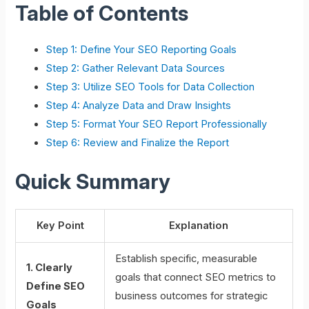
Table of Contents
Step 1: Define Your SEO Reporting Goals
Step 2: Gather Relevant Data Sources
Step 3: Utilize SEO Tools for Data Collection
Step 4: Analyze Data and Draw Insights
Step 5: Format Your SEO Report Professionally
Step 6: Review and Finalize the Report
Quick Summary
Key Point
Explanation
Establish specific, measurable
1. Clearly
goals that connect SEO metrics to
Define SEO
business outcomes for strategic
Goals