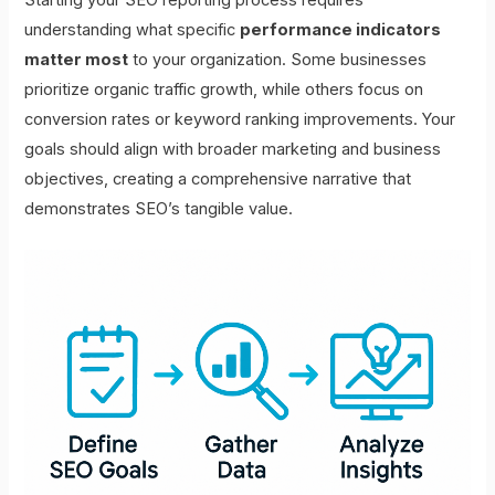
understanding what specific
performance indicators
matter most
to your organization. Some businesses
prioritize organic traffic growth, while others focus on
conversion rates or keyword ranking improvements. Your
goals should align with broader marketing and business
objectives, creating a comprehensive narrative that
demonstrates SEO’s tangible value.