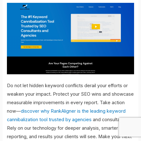
Do not let hidden keyword conflicts derail your efforts or
weaken your impact. Protect your SEO wins and showcase
measurable improvements in every report. Take action
now—
discover why RankAligner is the leading keyword
cannibalization tool trusted by agencies
and consultants.
Rely on our technology for deeper analysis, smarter
reporting, and results your clients will see. Make your next