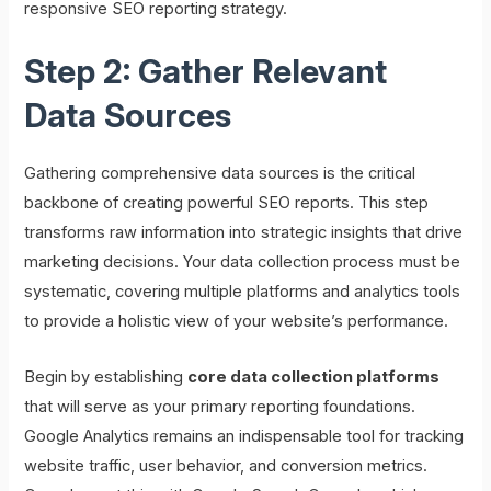
responsive SEO reporting strategy.
Step 2: Gather Relevant
Data Sources
Gathering comprehensive data sources is the critical
backbone of creating powerful SEO reports. This step
transforms raw information into strategic insights that drive
marketing decisions. Your data collection process must be
systematic, covering multiple platforms and analytics tools
to provide a holistic view of your website’s performance.
Begin by establishing
core data collection platforms
that will serve as your primary reporting foundations.
Google Analytics remains an indispensable tool for tracking
website traffic, user behavior, and conversion metrics.