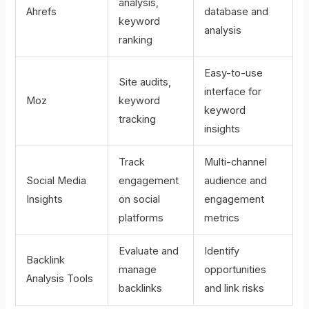
analysis,
Ahrefs
database and
keyword
analysis
ranking
Easy-to-use
Site audits,
interface for
Moz
keyword
keyword
tracking
insights
Track
Multi-channel
Social Media
engagement
audience and
Insights
on social
engagement
platforms
metrics
Evaluate and
Identify
Backlink
manage
opportunities
Analysis Tools
backlinks
and link risks