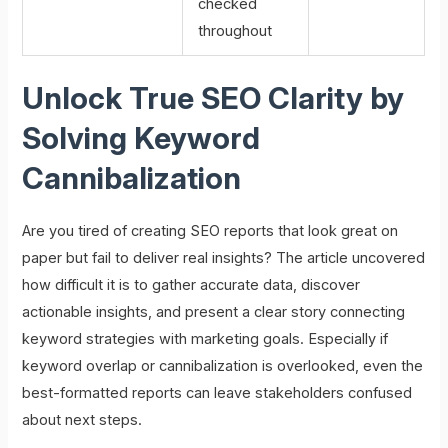
checked
throughout
Unlock True SEO Clarity by
Solving Keyword
Cannibalization
Are you tired of creating SEO reports that look great on
paper but fail to deliver real insights? The article uncovered
how difficult it is to gather accurate data, discover
actionable insights, and present a clear story connecting
keyword strategies with marketing goals. Especially if
keyword overlap or cannibalization is overlooked, even the
best-formatted reports can leave stakeholders confused
about next steps.