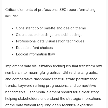
Critical elements of professional SEO report formatting
include:
Consistent color palette and design theme
Clear section headings and subheadings
Professional data visualization techniques
Readable font choices
Logical information flow
Implement data visualization techniques that transform raw
numbers into meaningful graphics. Utilize charts, graphs,
and comparative dashboards that illustrate performance
trends, keyword ranking progressions, and competitive
benchmarks. Each visual element should tell a clear story,
helping stakeholders understand the strategic implications
of the data without requiring deep technical expertise.