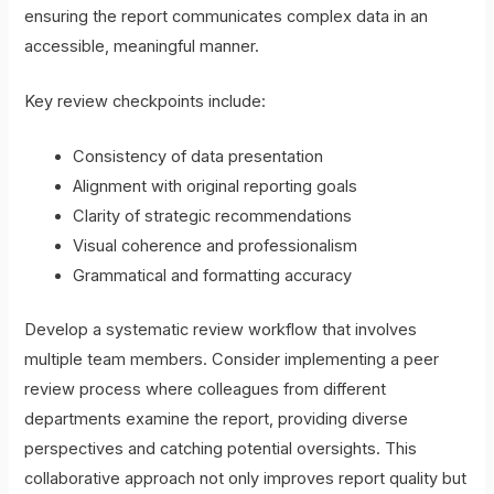
ensuring the report communicates complex data in an
accessible, meaningful manner.
Key review checkpoints include:
Consistency of data presentation
Alignment with original reporting goals
Clarity of strategic recommendations
Visual coherence and professionalism
Grammatical and formatting accuracy
Develop a systematic review workflow that involves
multiple team members. Consider implementing a peer
review process where colleagues from different
departments examine the report, providing diverse
perspectives and catching potential oversights. This
collaborative approach not only improves report quality but