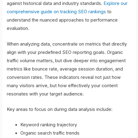
against historical data and industry standards.
Explore our
comprehensive guide on tracking SEO rankings
to
understand the nuanced approaches to performance
evaluation.
When analyzing data, concentrate on metrics that directly
align with your predefined SEO reporting goals. Organic
traffic volume matters, but dive deeper into engagement
metrics like bounce rate, average session duration, and
conversion rates. These indicators reveal not just how
many visitors arrive, but how effectively your content
resonates with your target audience.
Key areas to focus on during data analysis include:
Keyword ranking trajectory
Organic search traffic trends