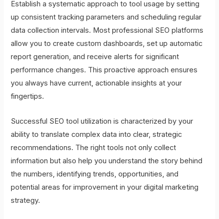
Establish a systematic approach to tool usage by setting
up consistent tracking parameters and scheduling regular
data collection intervals. Most professional SEO platforms
allow you to create custom dashboards, set up automatic
report generation, and receive alerts for significant
performance changes. This proactive approach ensures
you always have current, actionable insights at your
fingertips.
Successful SEO tool utilization is characterized by your
ability to translate complex data into clear, strategic
recommendations. The right tools not only collect
information but also help you understand the story behind
the numbers, identifying trends, opportunities, and
potential areas for improvement in your digital marketing
strategy.