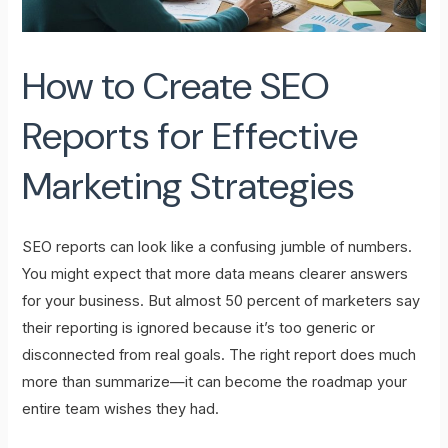
How to Create SEO
Reports for Effective
Marketing Strategies
SEO reports can look like a confusing jumble of numbers.
You might expect that more data means clearer answers
for your business. But almost 50 percent of marketers say
their reporting is ignored because it’s too generic or
disconnected from real goals. The right report does much
more than summarize—it can become the roadmap your
entire team wishes they had.