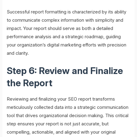
Successful report formatting is characterized by its ability
to communicate complex information with simplicity and
impact. Your report should serve as both a detailed
performance analysis and a strategic roadmap, guiding
your organization’s digital marketing efforts with precision
and clarity.
Step 6: Review and Finalize
the Report
Reviewing and finalizing your SEO report transforms
meticulously collected data into a strategic communication
tool that drives organizational decision making. This critical
step ensures your report is not just accurate, but
compelling, actionable, and aligned with your original