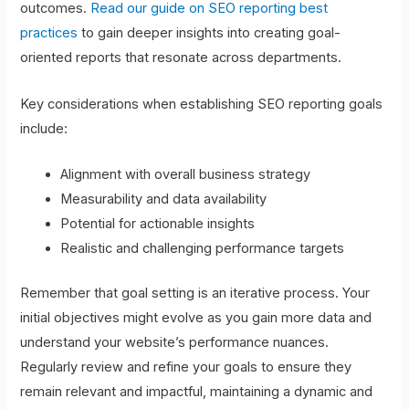
outcomes.
Read our guide on SEO reporting best
practices
to gain deeper insights into creating goal-
oriented reports that resonate across departments.
Key considerations when establishing SEO reporting goals
include:
Alignment with overall business strategy
Measurability and data availability
Potential for actionable insights
Realistic and challenging performance targets
Remember that goal setting is an iterative process. Your
initial objectives might evolve as you gain more data and
understand your website’s performance nuances.
Regularly review and refine your goals to ensure they
remain relevant and impactful, maintaining a dynamic and