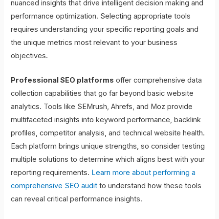
nuanced insights that drive intelligent decision making and
performance optimization. Selecting appropriate tools
requires understanding your specific reporting goals and
the unique metrics most relevant to your business
objectives.
Professional SEO platforms
offer comprehensive data
collection capabilities that go far beyond basic website
analytics. Tools like SEMrush, Ahrefs, and Moz provide
multifaceted insights into keyword performance, backlink
profiles, competitor analysis, and technical website health.
Each platform brings unique strengths, so consider testing
multiple solutions to determine which aligns best with your
reporting requirements.
Learn more about performing a
comprehensive SEO audit
to understand how these tools
can reveal critical performance insights.